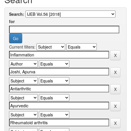
Search:
for
Current filters: