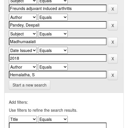
Start a new search
Add filters:
Use filters to refine the search results.