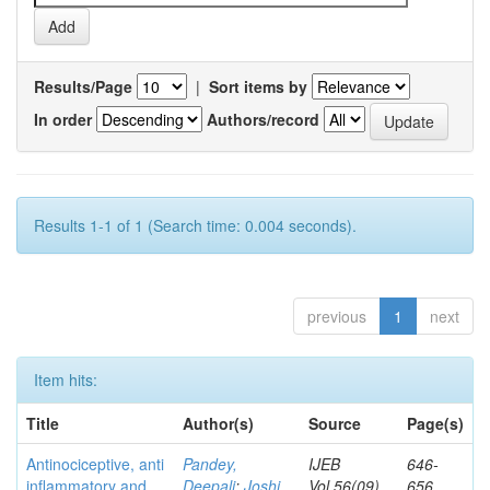
Results/Page
|
Sort items by
In order
Authors/record
Results 1-1 of 1 (Search time: 0.004 seconds).
previous
1
next
Item hits:
Title
Author(s)
Source
Page(s)
Antinociceptive, anti
Pandey,
IJEB
646-
inflammatory and
Deepali
;
Joshi,
Vol.56(09)
656