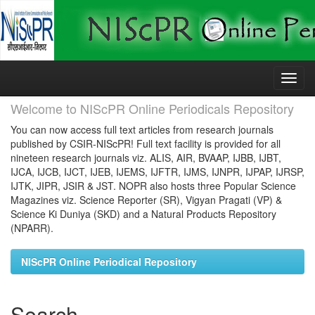
Skip
navigation
Welcome to NIScPR Online Periodicals Repository
You can now access full text articles from research journals
published by CSIR-NIScPR! Full text facility is provided for all
nineteen research journals viz. ALIS, AIR, BVAAP, IJBB, IJBT,
IJCA, IJCB, IJCT, IJEB, IJEMS, IJFTR, IJMS, IJNPR, IJPAP, IJRSP,
IJTK, JIPR, JSIR & JST. NOPR also hosts three Popular Science
Magazines viz. Science Reporter (SR), Vigyan Pragati (VP) &
Science Ki Duniya (SKD) and a Natural Products Repository
(NPARR).
NIScPR Online Periodical Repository
Search