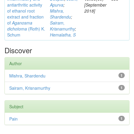
antiarthritic activity
Apurva
;
[September
of ethanol root
Mishra,
2018]
extract and fraction
Shardendu
;
of
Aganosma
Sairam,
dichotoma
(Roth) K.
Krisnamurthy
;
Schum
Hemalatha, S
Discover
Author
Mishra, Shardendu
1
Sairam, Krisnamurthy
1
Subject
Pain
1