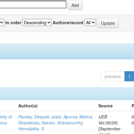
In order
Authors/record
previous
1
Author(s)
Source
P
vity of
Pandey, Deepali
;
Joshi, Apurva
;
Mishra,
IJEB
6
toma
Shardendu
;
Sairam, Krisnamurthy
;
Vol.56(09)
Hemalatha, S
[September