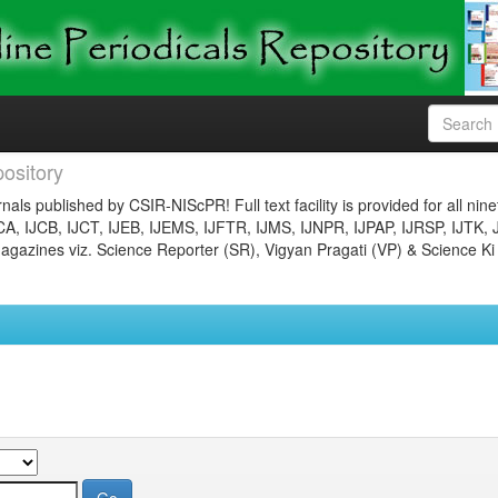
ository
nals published by CSIR-NIScPR! Full text facility is provided for all nin
JCA, IJCB, IJCT, IJEB, IJEMS, IJFTR, IJMS, IJNPR, IJPAP, IJRSP, IJTK, 
gazines viz. Science Reporter (SR), Vigyan Pragati (VP) & Science Ki