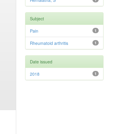
Hemalatha, S
Subject
Pain
1
Rheumatoid arthritis
1
Date issued
2018
1