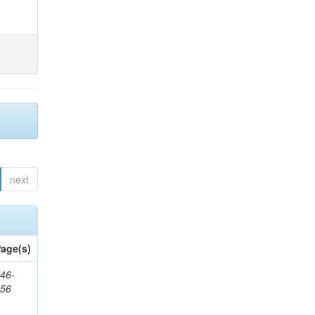
next
age(s)
46-
656