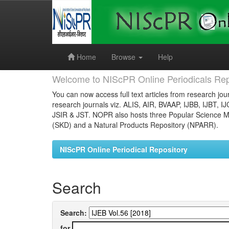
Skip
navigation
Home
Browse
Help
Welcome to NIScPR Online Periodicals Rep
You can now access full text articles from research jour
research journals viz. ALIS, AIR, BVAAP, IJBB, IJBT, I
JSIR & JST. NOPR also hosts three Popular Science Ma
(SKD) and a Natural Products Repository (NPARR).
NIScPR Online Periodical Repository
Search
Search:
for