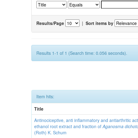
Results/Page
|
Sort items by
Results 1-1 of 1 (Search time: 0.056 seconds).
Item hits:
Title
Antinociceptive, anti inflammatory and antiarthritic acti
ethanol root extract and fraction of
Aganosma dicho
(Roth) K. Schum