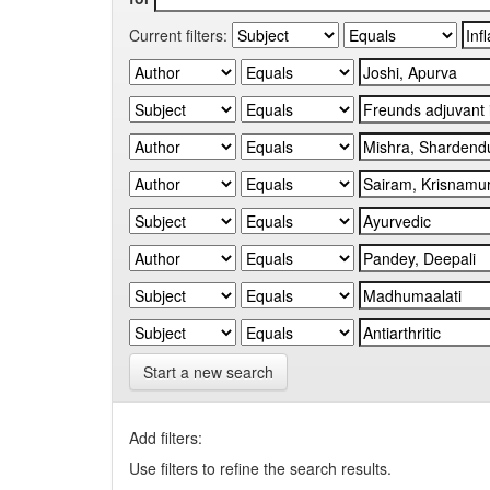
Current filters:
Start a new search
Add filters:
Use filters to refine the search results.