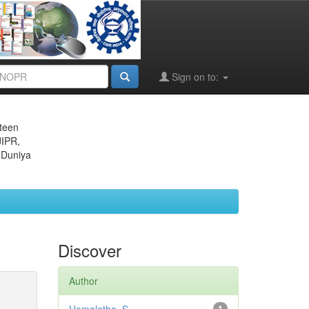
Sign on to:
eteen
JIPR,
 Duniya
Discover
Author
1