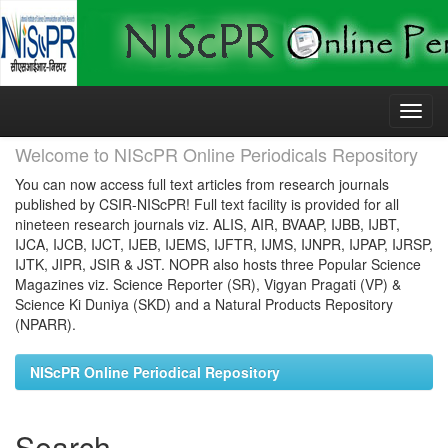
Skip
navigation
Welcome to NIScPR Online Periodicals Repository
You can now access full text articles from research journals
published by CSIR-NIScPR! Full text facility is provided for all
nineteen research journals viz. ALIS, AIR, BVAAP, IJBB, IJBT,
IJCA, IJCB, IJCT, IJEB, IJEMS, IJFTR, IJMS, IJNPR, IJPAP, IJRSP,
IJTK, JIPR, JSIR & JST. NOPR also hosts three Popular Science
Magazines viz. Science Reporter (SR), Vigyan Pragati (VP) &
Science Ki Duniya (SKD) and a Natural Products Repository
(NPARR).
NIScPR Online Periodical Repository
Search