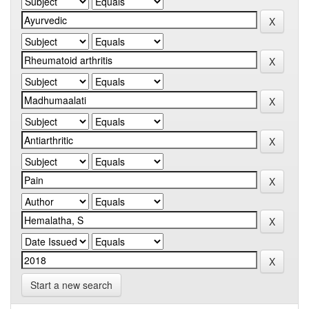
Start a new search