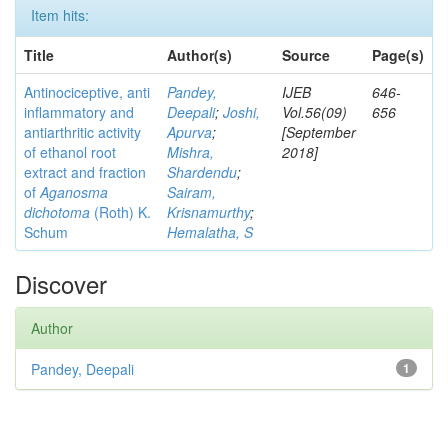
Item hits:
Title
Author(s)
Source
Page(s)
Antinociceptive, anti
Pandey,
IJEB
646-
inflammatory and
Deepali
;
Joshi,
Vol.56(09)
656
antiarthritic activity
Apurva
;
[September
of ethanol root
Mishra,
2018]
extract and fraction
Shardendu
;
of
Aganosma
Sairam,
dichotoma
(Roth) K.
Krisnamurthy
;
Schum
Hemalatha, S
Discover
Author
Pandey, Deepali
1