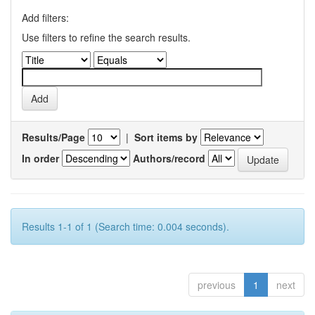
Add filters:
Use filters to refine the search results.
Results/Page
|
Sort items by
In order
Authors/record
Results 1-1 of 1 (Search time: 0.004 seconds).
previous
1
next