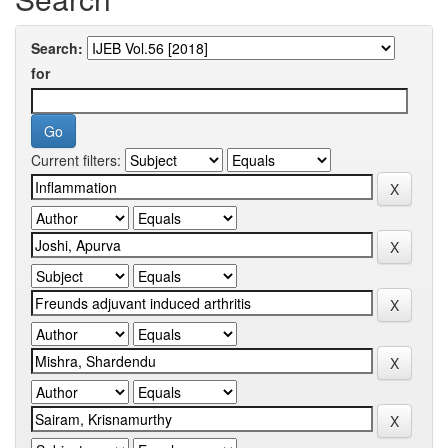
Search:
for
Current filters: