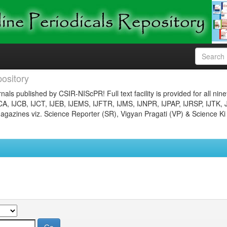
ository
nals published by CSIR-NIScPR! Full text facility is provided for all nin
JCA, IJCB, IJCT, IJEB, IJEMS, IJFTR, IJMS, IJNPR, IJPAP, IJRSP, IJTK, 
gazines viz. Science Reporter (SR), Vigyan Pragati (VP) & Science Ki