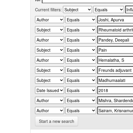
Current filters:
Start a new search