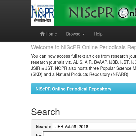
Skip
navigation
Home
Browse
Help
Welcome to NIScPR Online Periodicals Rep
You can now access full text articles from research jour
research journals viz. ALIS, AIR, BVAAP, IJBB, IJBT, I
JSIR & JST. NOPR also hosts three Popular Science Ma
(SKD) and a Natural Products Repository (NPARR).
NIScPR Online Periodical Repository
Search
Search:
for