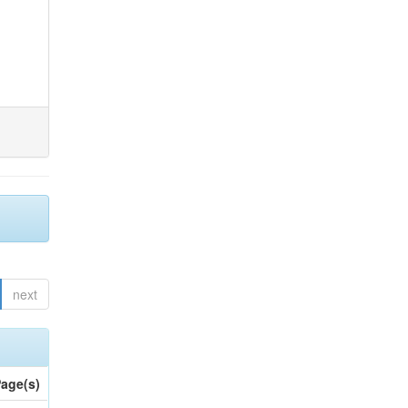
next
age(s)