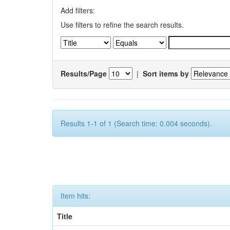
Add filters:
Use filters to refine the search results.
Results/Page
|
Sort items by
Results 1-1 of 1 (Search time: 0.004 seconds).
Item hits:
Title