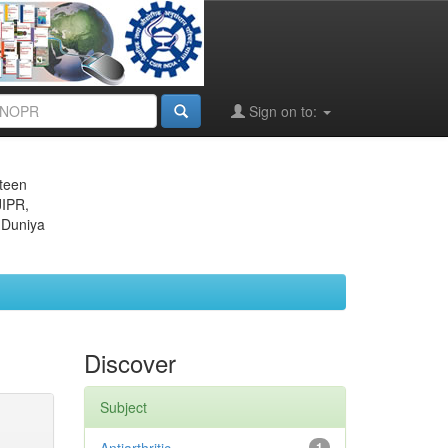
Sign on to:
eteen
JIPR,
 Duniya
Discover
Subject
1