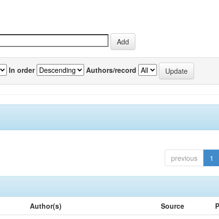
In order
Authors/record
previous
1
Author(s)
Source
P