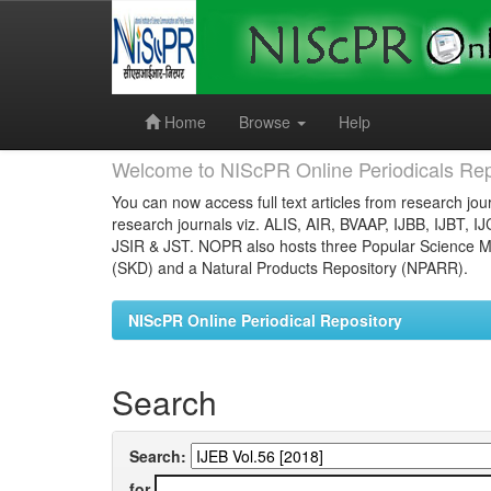
Skip
navigation
Home
Browse
Help
Welcome to NIScPR Online Periodicals Rep
You can now access full text articles from research jour
research journals viz. ALIS, AIR, BVAAP, IJBB, IJBT, I
JSIR & JST. NOPR also hosts three Popular Science Ma
(SKD) and a Natural Products Repository (NPARR).
NIScPR Online Periodical Repository
Search
Search:
for