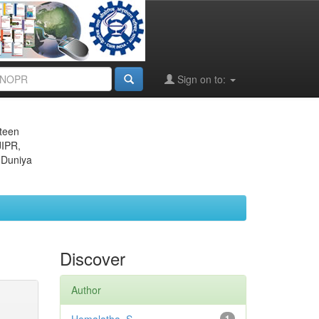
Sign on to:
eteen
JIPR,
 Duniya
Discover
Author
1