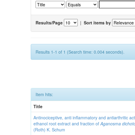
Results/Page
|
Sort items by
Results 1-1 of 1 (Search time: 0.004 seconds).
Item hits:
Title
Antinociceptive, anti inflammatory and antiarthritic acti
ethanol root extract and fraction of
Aganosma dicho
(Roth) K. Schum