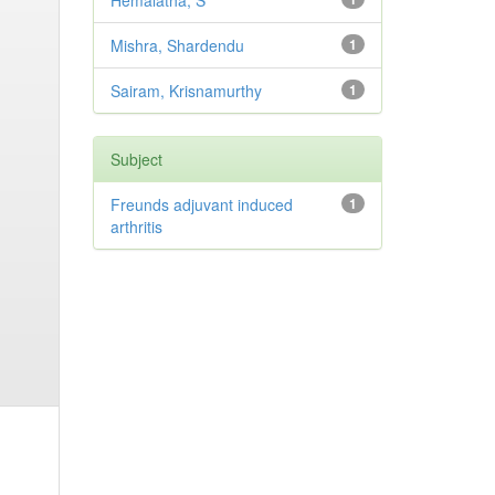
Hemalatha, S
Mishra, Shardendu
1
Sairam, Krisnamurthy
1
Subject
Freunds adjuvant induced
1
arthritis