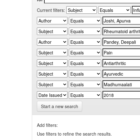
Current filters:
Start a new search
Add filters:
Use filters to refine the search results.