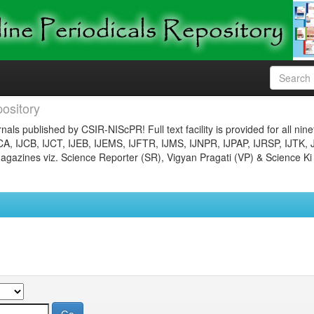
ository
nals published by CSIR-NIScPR! Full text facility is provided for all nin
JCA, IJCB, IJCT, IJEB, IJEMS, IJFTR, IJMS, IJNPR, IJPAP, IJRSP, IJTK, 
gazines viz. Science Reporter (SR), Vigyan Pragati (VP) & Science Ki