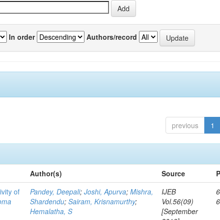
In order
Authors/record
previous
1
Author(s)
Source
P
vity of
Pandey, Deepali
;
Joshi, Apurva
;
Mishra,
IJEB
6
toma
Shardendu
;
Sairam, Krisnamurthy
;
Vol.56(09)
Hemalatha, S
[September