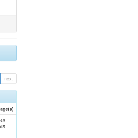
next
age(s)
46-
656