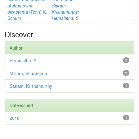
of
Aganosma
Sairam,
dichotoma
(Roth) K.
Krisnamurthy
;
Schum
Hemalatha, S
Discover
Author
Hemalatha, S
1
Mishra, Shardendu
1
Sairam, Krisnamurthy
1
Date issued
2018
1