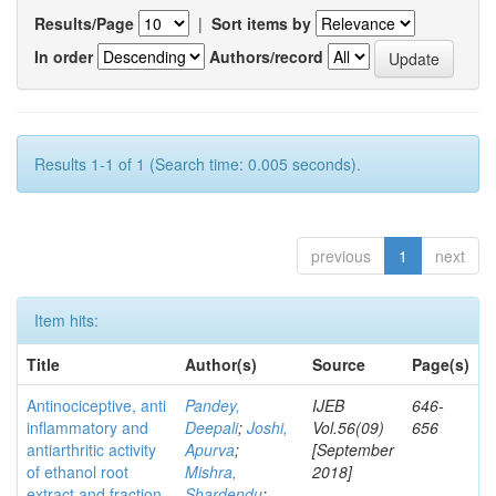
Results/Page
|
Sort items by
In order
Authors/record
Results 1-1 of 1 (Search time: 0.005 seconds).
previous
1
next
Item hits:
Title
Author(s)
Source
Page(s)
Antinociceptive, anti
Pandey,
IJEB
646-
inflammatory and
Deepali
;
Joshi,
Vol.56(09)
656
antiarthritic activity
Apurva
;
[September
of ethanol root
Mishra,
2018]
extract and fraction
Shardendu
;