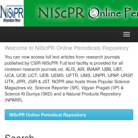
Skip
navigation
Welcome to NIScPR Online Periodicals Repository
You can now access full text articles from research journals
published by CSIR-NIScPR! Full text facility is provided for all
nineteen research journals viz. ALIS, AIR, BVAAP, IJBB, IJBT,
IJCA, IJCB, IJCT, IJEB, IJEMS, IJFTR, IJMS, IJNPR, IJPAP, IJRSP,
IJTK, JIPR, JSIR & JST. NOPR also hosts three Popular Science
Magazines viz. Science Reporter (SR), Vigyan Pragati (VP) &
Science Ki Duniya (SKD) and a Natural Products Repository
(NPARR).
NIScPR Online Periodical Repository
Search