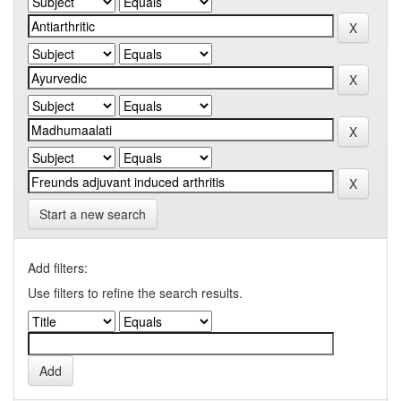
Start a new search
Add filters:
Use filters to refine the search results.