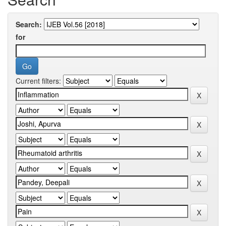
Search:
for
Current filters: