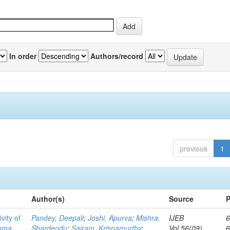
In order
Authors/record
previous
1
Author(s)
Source
P
vity of
Pandey, Deepali
;
Joshi, Apurva
;
Mishra,
IJEB
6
toma
Shardendu
;
Sairam, Krisnamurthy
;
Vol.56(09)