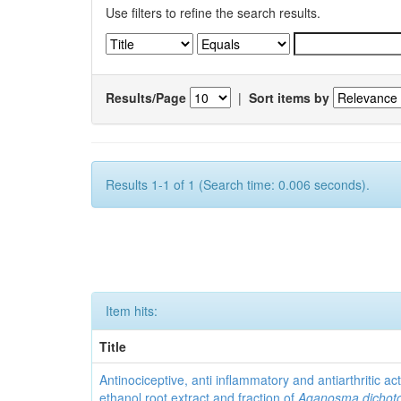
Use filters to refine the search results.
Results/Page
|
Sort items by
Results 1-1 of 1 (Search time: 0.006 seconds).
Item hits:
Title
Antinociceptive, anti inflammatory and antiarthritic acti
ethanol root extract and fraction of
Aganosma dicho