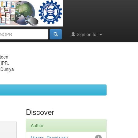
Sign on to:
eteen
JIPR,
 Duniya
Discover
Author
1