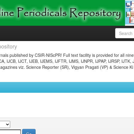
ository
nals published by CSIR-NIScPR! Full text facility is provided for all nin
JCA, IJCB, IJCT, IJEB, IJEMS, IJFTR, IJMS, IJNPR, IJPAP, IJRSP, IJTK, 
gazines viz. Science Reporter (SR), Vigyan Pragati (VP) & Science Ki