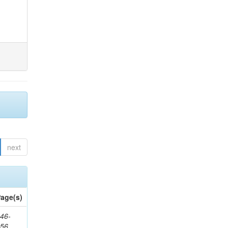
next
age(s)
46-
656