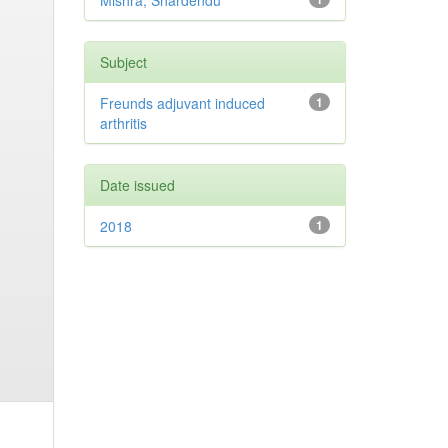
Mishra, Shardendu
Subject
Freunds adjuvant induced
1
arthritis
Date issued
2018
1