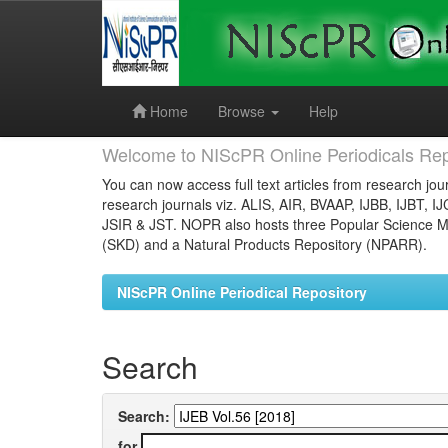
Skip
navigation
Home
Browse
Help
Welcome to NIScPR Online Periodicals Rep
You can now access full text articles from research jour
research journals viz. ALIS, AIR, BVAAP, IJBB, IJBT, I
JSIR & JST. NOPR also hosts three Popular Science Ma
(SKD) and a Natural Products Repository (NPARR).
NIScPR Online Periodical Repository
Search
Search:
for