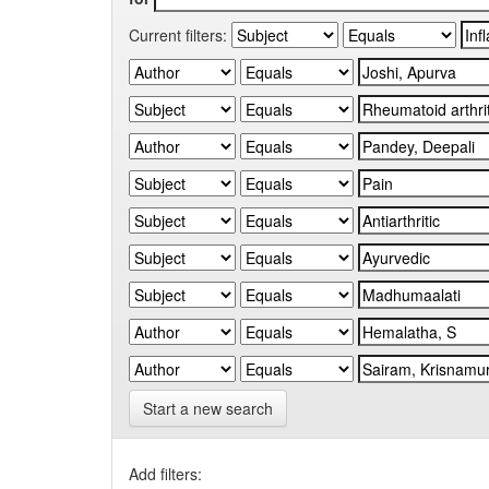
Current filters:
Start a new search
Add filters: