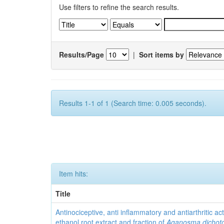
Use filters to refine the search results.
Results/Page
|
Sort items by
Results 1-1 of 1 (Search time: 0.005 seconds).
Item hits:
Title
Antinociceptive, anti inflammatory and antiarthritic acti
ethanol root extract and fraction of
Aganosma dicho