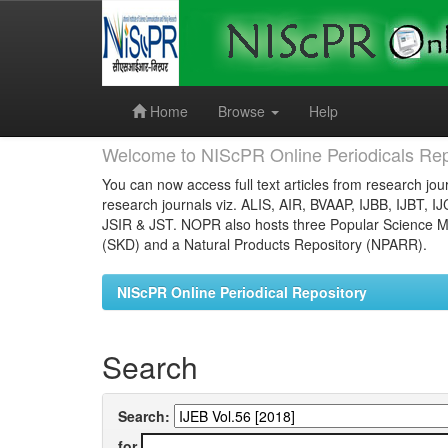
Skip
navigation
Home
Browse
Help
Welcome to NIScPR Online Periodicals Rep
You can now access full text articles from research jour
research journals viz. ALIS, AIR, BVAAP, IJBB, IJBT, I
JSIR & JST. NOPR also hosts three Popular Science Ma
(SKD) and a Natural Products Repository (NPARR).
NIScPR Online Periodical Repository
Search
Search:
for