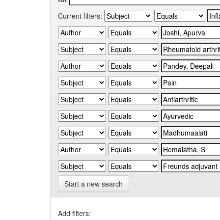
Current filters:
Start a new search
Add filters: