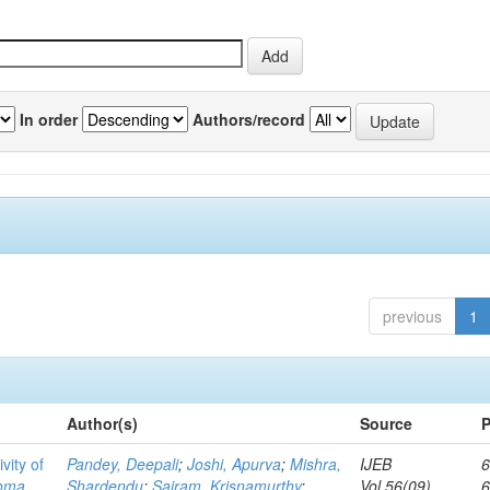
In order
Authors/record
previous
1
Author(s)
Source
P
vity of
Pandey, Deepali
;
Joshi, Apurva
;
Mishra,
IJEB
6
toma
Shardendu
;
Sairam, Krisnamurthy
;
Vol.56(09)