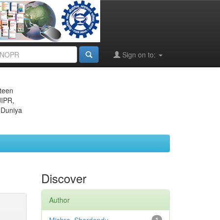
Sign on to:
eteen
JIPR,
 Duniya
Discover
Author
1