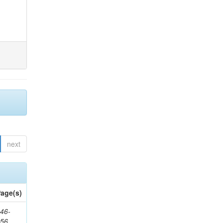
next
age(s)
46-
656