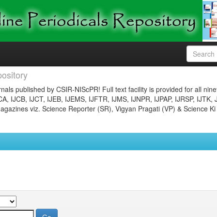
ository
nals published by CSIR-NIScPR! Full text facility is provided for all nin
JCA, IJCB, IJCT, IJEB, IJEMS, IJFTR, IJMS, IJNPR, IJPAP, IJRSP, IJTK, 
gazines viz. Science Reporter (SR), Vigyan Pragati (VP) & Science Ki