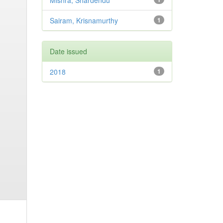
Mishra, Shardendu
Sairam, Krisnamurthy
1
Date issued
2018
1