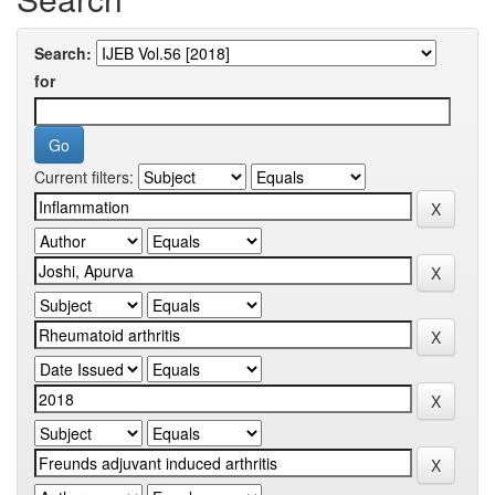
Search:
for
Current filters: