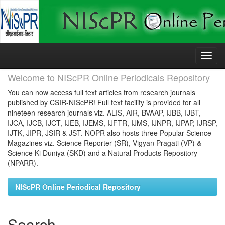
Skip
navigation
Welcome to NIScPR Online Periodicals Repository
You can now access full text articles from research journals
published by CSIR-NIScPR! Full text facility is provided for all
nineteen research journals viz. ALIS, AIR, BVAAP, IJBB, IJBT,
IJCA, IJCB, IJCT, IJEB, IJEMS, IJFTR, IJMS, IJNPR, IJPAP, IJRSP,
IJTK, JIPR, JSIR & JST. NOPR also hosts three Popular Science
Magazines viz. Science Reporter (SR), Vigyan Pragati (VP) &
Science Ki Duniya (SKD) and a Natural Products Repository
(NPARR).
NIScPR Online Periodical Repository
Search