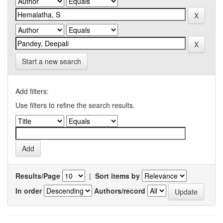
Start a new search
Add filters:
Use filters to refine the search results.
Results/Page
|
Sort items by
In order
Authors/record