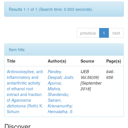
Results 1-1 of 1 (Search time: 0.003 seconds).
previous
1
next
Item hits:
Title
Author(s)
Source
Page(s)
Antinociceptive, anti
Pandey,
IJEB
646-
inflammatory and
Deepali
;
Joshi,
Vol.56(09)
656
antiarthritic activity
Apurva
;
[September
of ethanol root
Mishra,
2018]
extract and fraction
Shardendu
;
of
Aganosma
Sairam,
dichotoma
(Roth) K.
Krisnamurthy
;
Schum
Hemalatha, S
Discover