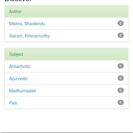
Author
Mishra, Shardendu
1
Sairam, Krisnamurthy
1
Subject
Antiarthritic
1
Ayurvedic
1
Madhumaalati
1
Pain
1