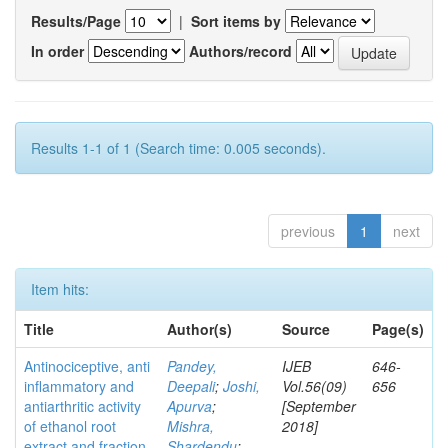
Results/Page
|
Sort items by
In order
Authors/record
Results 1-1 of 1 (Search time: 0.005 seconds).
previous
1
next
Item hits:
Title
Author(s)
Source
Page(s)
Antinociceptive, anti
Pandey,
IJEB
646-
inflammatory and
Deepali
;
Joshi,
Vol.56(09)
656
antiarthritic activity
Apurva
;
[September
of ethanol root
Mishra,
2018]
extract and fraction
Shardendu
;