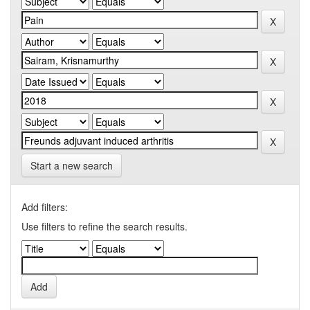
Start a new search
Add filters:
Use filters to refine the search results.