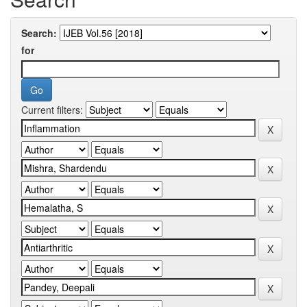
Search:
for
Current filters: