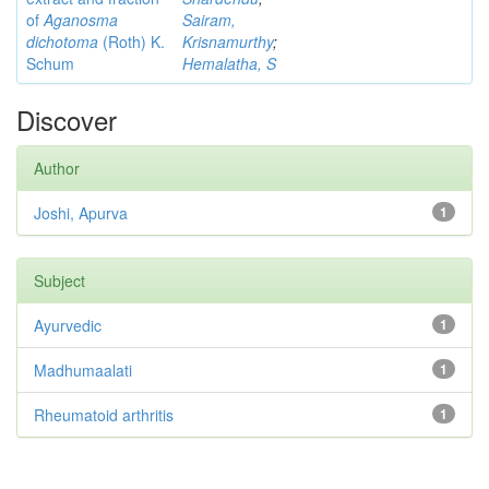
of
Aganosma
Sairam,
dichotoma
(Roth) K.
Krisnamurthy
;
Schum
Hemalatha, S
Discover
Author
Joshi, Apurva
1
Subject
Ayurvedic
1
Madhumaalati
1
Rheumatoid arthritis
1