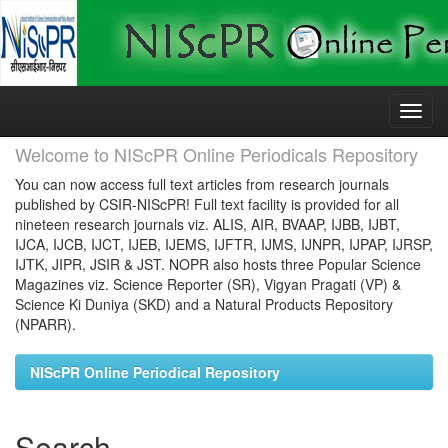
Skip
navigation
Welcome to NIScPR Online Periodicals Repository
You can now access full text articles from research journals
published by CSIR-NIScPR! Full text facility is provided for all
nineteen research journals viz. ALIS, AIR, BVAAP, IJBB, IJBT,
IJCA, IJCB, IJCT, IJEB, IJEMS, IJFTR, IJMS, IJNPR, IJPAP, IJRSP,
IJTK, JIPR, JSIR & JST. NOPR also hosts three Popular Science
Magazines viz. Science Reporter (SR), Vigyan Pragati (VP) &
Science Ki Duniya (SKD) and a Natural Products Repository
(NPARR).
NIScPR Online Periodical Repository
Search