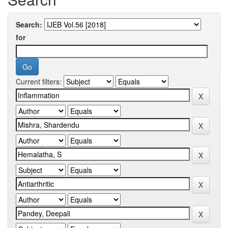
Search:
for
Current filters: