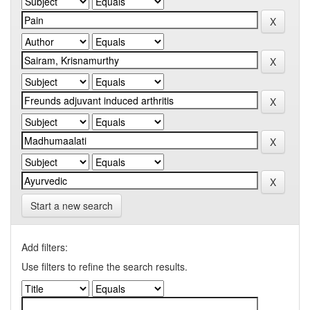
Start a new search
Add filters:
Use filters to refine the search results.