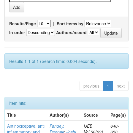
Results/Page
|
Sort items by
In order
Authors/record
Results 1-1 of 1 (Search time: 0.004 seconds).
previous
1
next
Item hits:
Title
Author(s)
Source
Page(s)
Antinociceptive, anti
Pandey,
IJEB
646-
inflammatory and
Deepali
;
Joshi,
Vol.56(09)
656