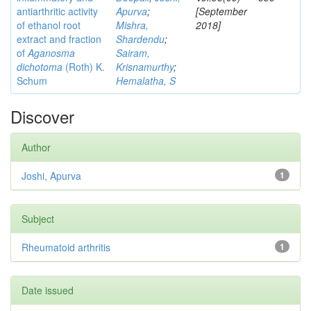
antiarthritic activity
Apurva
;
[September
of ethanol root
Mishra,
2018]
extract and fraction
Shardendu
;
of
Aganosma
Sairam,
dichotoma
(Roth) K.
Krisnamurthy
;
Schum
Hemalatha, S
Discover
Author
Joshi, Apurva
1
Subject
Rheumatoid arthritis
1
Date issued