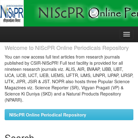
Skip
navigation
Welcome to NIScPR Online Periodicals Repository
You can now access full text articles from research journals
published by CSIR-NIScPR! Full text facility is provided for all
nineteen research journals viz. ALIS, AIR, BVAAP, IJBB, IJBT,
IJCA, IJCB, IJCT, IJEB, IJEMS, IJFTR, IJMS, IJNPR, IJPAP, IJRSP,
IJTK, JIPR, JSIR & JST. NOPR also hosts three Popular Science
Magazines viz. Science Reporter (SR), Vigyan Pragati (VP) &
Science Ki Duniya (SKD) and a Natural Products Repository
(NPARR).
NIScPR Online Periodical Repository
Search