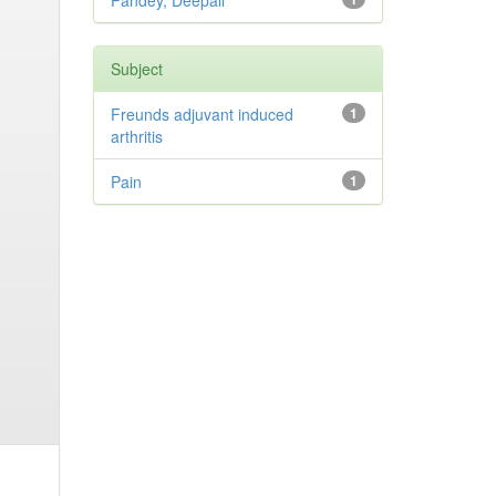
Pandey, Deepali
Subject
Freunds adjuvant induced
1
arthritis
Pain
1