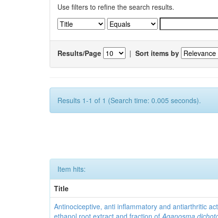
Use filters to refine the search results.
Results/Page
|
Sort items by
Results 1-1 of 1 (Search time: 0.005 seconds).
Item hits:
Title
Antinociceptive, anti inflammatory and antiarthritic acti
ethanol root extract and fraction of
Aganosma dicho