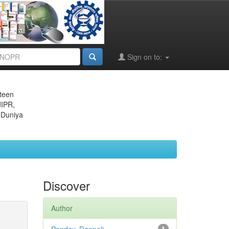
Sign on to:
eteen
JIPR,
 Duniya
Discover
Author
1