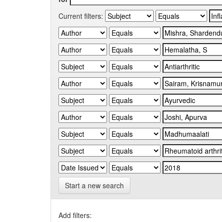
Current filters:
Start a new search
Add filters: