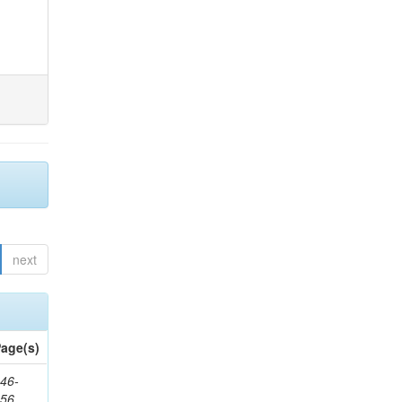
next
age(s)
46-
656