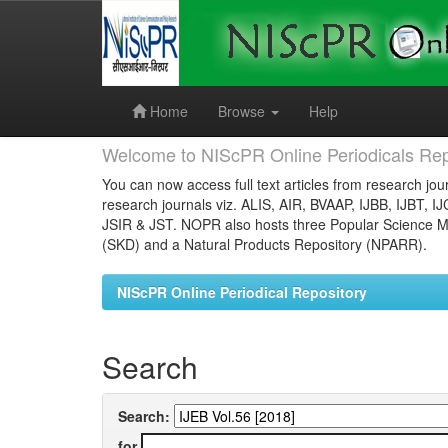
Skip
navigation
Home
Browse
Help
Welcome to NIScPR Online Periodicals Rep
You can now access full text articles from research jour
research journals viz. ALIS, AIR, BVAAP, IJBB, IJBT, I
JSIR & JST. NOPR also hosts three Popular Science Ma
(SKD) and a Natural Products Repository (NPARR).
NIScPR Online Periodical Repository
Search
Search:
for