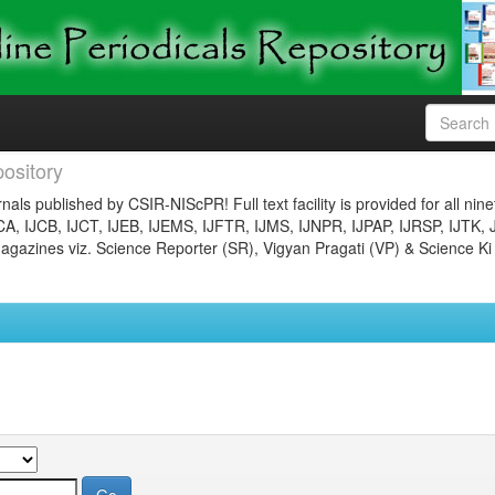
ository
nals published by CSIR-NIScPR! Full text facility is provided for all nin
JCA, IJCB, IJCT, IJEB, IJEMS, IJFTR, IJMS, IJNPR, IJPAP, IJRSP, IJTK, 
gazines viz. Science Reporter (SR), Vigyan Pragati (VP) & Science Ki