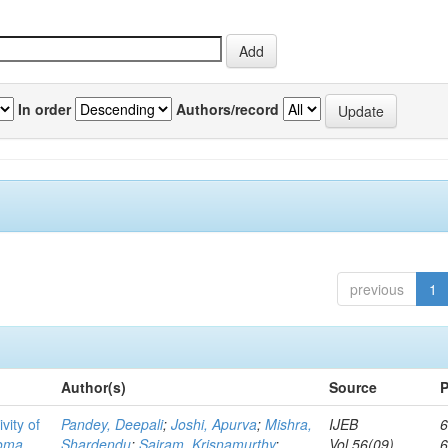
In order
Authors/record
previous
1
Author(s)
Source
P
vity of
Pandey, Deepali
;
Joshi, Apurva
;
Mishra,
IJEB
6
toma
Shardendu
;
Sairam, Krisnamurthy
;
Vol.56(09)