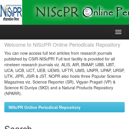
Skip
navigation
Welcome to NIScPR Online Periodicals Repository
You can now access full text articles from research journals
published by CSIR-NIScPR! Full text facility is provided for all
nineteen research journals viz. ALIS, AIR, BVAAP, IJBB, IJBT,
IJCA, IJCB, IJCT, IJEB, IJEMS, IJFTR, IJMS, IJNPR, IJPAP, IJRSP,
IJTK, JIPR, JSIR & JST. NOPR also hosts three Popular Science
Magazines viz. Science Reporter (SR), Vigyan Pragati (VP) &
Science Ki Duniya (SKD) and a Natural Products Repository
(NPARR).
NIScPR Online Periodical Repository
Search