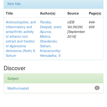
Item hits:
Title
Author(s)
Source
Page(s)
Antinociceptive, anti
Pandey,
IJEB
646-
inflammatory and
Deepali
;
Joshi,
Vol.56(09)
656
antiarthritic activity
Apurva
;
[September
of ethanol root
Mishra,
2018]
extract and fraction
Shardendu
;
of
Aganosma
Sairam,
dichotoma
(Roth) K.
Krisnamurthy
;
Schum
Hemalatha, S
Discover
Subject
Madhumaalati
1