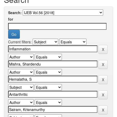
Search:
for
Current filters: