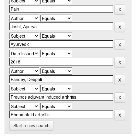
Start a new search