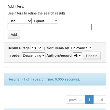
Add filters:
Use filters to refine the search results.
Results/Page
|
Sort items by
In order
Authors/record
Results 1-1 of 1 (Search time: 0.005 seconds).
previous
1
next