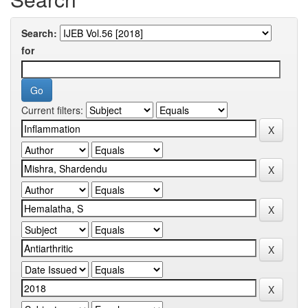
Search:
for
Current filters: