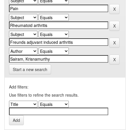
Start a new search
Add filters:
Use filters to refine the search results.