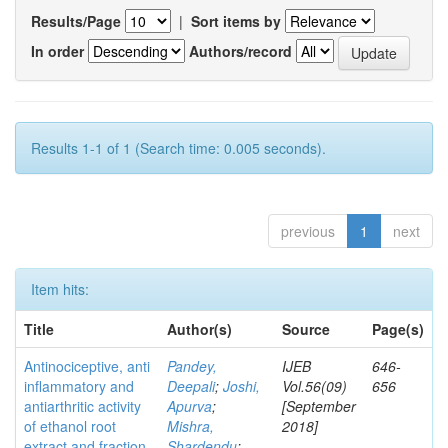
Results/Page
|
Sort items by
In order
Authors/record
Results 1-1 of 1 (Search time: 0.005 seconds).
previous
1
next
Item hits:
Title
Author(s)
Source
Page(s)
Antinociceptive, anti
Pandey,
IJEB
646-
inflammatory and
Deepali
;
Joshi,
Vol.56(09)
656
antiarthritic activity
Apurva
;
[September
of ethanol root
Mishra,
2018]
extract and fraction
Shardendu
;