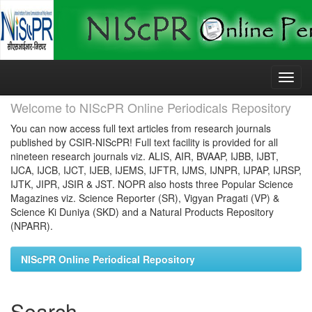
Skip
navigation
Welcome to NIScPR Online Periodicals Repository
You can now access full text articles from research journals
published by CSIR-NIScPR! Full text facility is provided for all
nineteen research journals viz. ALIS, AIR, BVAAP, IJBB, IJBT,
IJCA, IJCB, IJCT, IJEB, IJEMS, IJFTR, IJMS, IJNPR, IJPAP, IJRSP,
IJTK, JIPR, JSIR & JST. NOPR also hosts three Popular Science
Magazines viz. Science Reporter (SR), Vigyan Pragati (VP) &
Science Ki Duniya (SKD) and a Natural Products Repository
(NPARR).
NIScPR Online Periodical Repository
Search