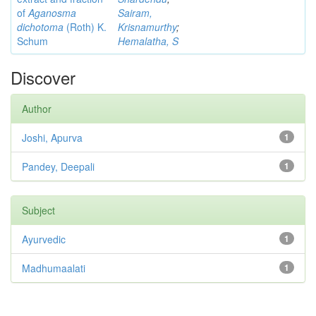
of
Aganosma
Sairam,
dichotoma
(Roth) K.
Krisnamurthy
;
Schum
Hemalatha, S
Discover
Author
Joshi, Apurva
1
Pandey, Deepali
1
Subject
Ayurvedic
1
Madhumaalati
1