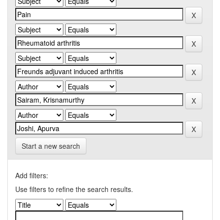
Start a new search
Add filters:
Use filters to refine the search results.