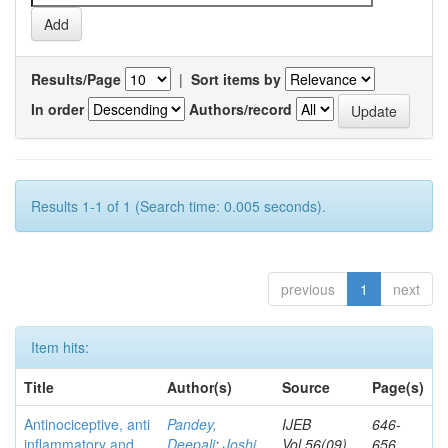
Results/Page
|
Sort items by
In order
Authors/record
Results 1-1 of 1 (Search time: 0.005 seconds).
previous
1
next
Item hits:
Title
Author(s)
Source
Page(s)
Antinociceptive, anti
Pandey,
IJEB
646-
inflammatory and
Deepali
;
Joshi,
Vol.56(09)
656