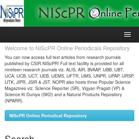
Skip
navigation
Welcome to NIScPR Online Periodicals Repository
You can now access full text articles from research journals
published by CSIR-NIScPR! Full text facility is provided for all
nineteen research journals viz. ALIS, AIR, BVAAP, IJBB, IJBT,
IJCA, IJCB, IJCT, IJEB, IJEMS, IJFTR, IJMS, IJNPR, IJPAP, IJRSP,
IJTK, JIPR, JSIR & JST. NOPR also hosts three Popular Science
Magazines viz. Science Reporter (SR), Vigyan Pragati (VP) &
Science Ki Duniya (SKD) and a Natural Products Repository
(NPARR).
NIScPR Online Periodical Repository
Search