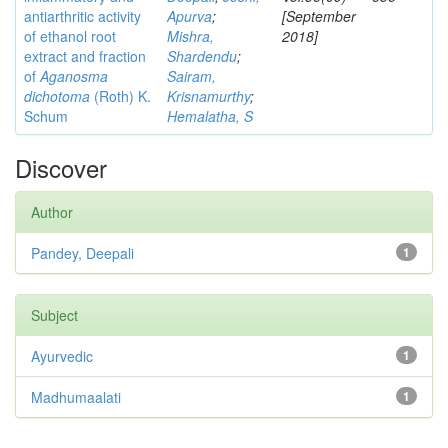
antiarthritic activity
Apurva
;
[September
of ethanol root
Mishra,
2018]
extract and fraction
Shardendu
;
of
Aganosma
Sairam,
dichotoma
(Roth) K.
Krisnamurthy
;
Schum
Hemalatha, S
Discover
Author
Pandey, Deepali
1
Subject
Ayurvedic
1
Madhumaalati
1