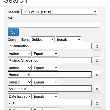
Search:
for
Current filters: