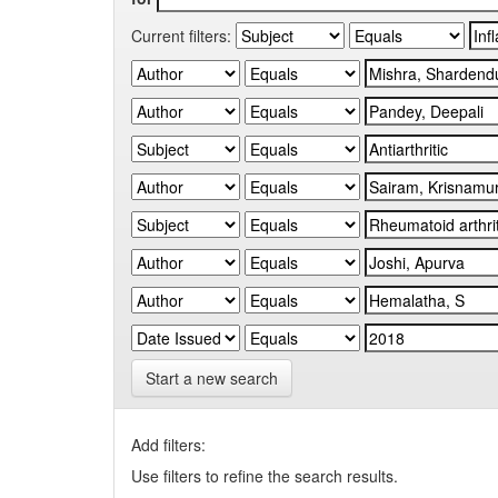
Current filters:
Start a new search
Add filters:
Use filters to refine the search results.