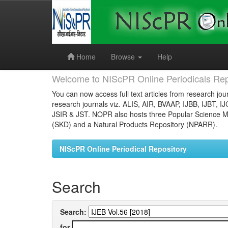
Skip
navigation
Home
Browse
Help
Welcome to NIScPR Online Periodicals Rep
You can now access full text articles from research jour
research journals viz. ALIS, AIR, BVAAP, IJBB, IJBT, I
JSIR & JST. NOPR also hosts three Popular Science Ma
(SKD) and a Natural Products Repository (NPARR).
NIScPR Online Periodical Repository
Search
Search:
for