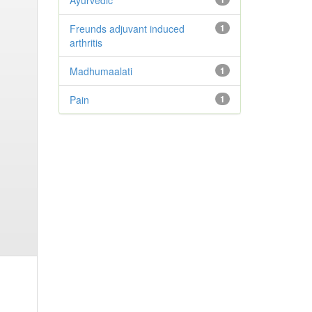
Ayurvedic
Freunds adjuvant induced
1
arthritis
Madhumaalati
1
Pain
1