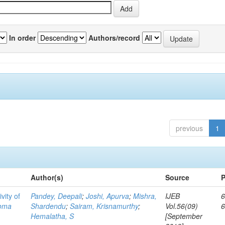
In order
Authors/record
previous
1
Author(s)
Source
P
vity of
Pandey, Deepali
;
Joshi, Apurva
;
Mishra,
IJEB
6
toma
Shardendu
;
Sairam, Krisnamurthy
;
Vol.56(09)
Hemalatha, S
[September