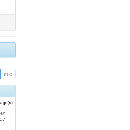
next
age(s)
46-
656