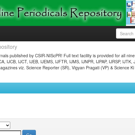
ository
nals published by CSIR-NIScPR! Full text facility is provided for all nin
JCA, IJCB, IJCT, IJEB, IJEMS, IJFTR, IJMS, IJNPR, IJPAP, IJRSP, IJTK, 
gazines viz. Science Reporter (SR), Vigyan Pragati (VP) & Science Ki