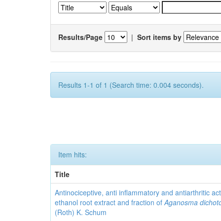
Results/Page
|
Sort items by
Results 1-1 of 1 (Search time: 0.004 seconds).
Item hits:
Title
Antinociceptive, anti inflammatory and antiarthritic acti
ethanol root extract and fraction of
Aganosma dicho
(Roth) K. Schum