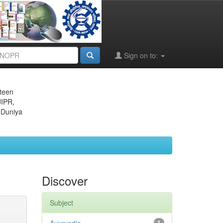
Sign on to:
eteen
JIPR,
 Duniya
Discover
Subject
1