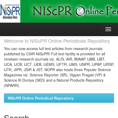
Skip
navigation
Welcome to NIScPR Online Periodicals Repository
You can now access full text articles from research journals
published by CSIR-NIScPR! Full text facility is provided for all
nineteen research journals viz. ALIS, AIR, BVAAP, IJBB, IJBT,
IJCA, IJCB, IJCT, IJEB, IJEMS, IJFTR, IJMS, IJNPR, IJPAP, IJRSP,
IJTK, JIPR, JSIR & JST. NOPR also hosts three Popular Science
Magazines viz. Science Reporter (SR), Vigyan Pragati (VP) &
Science Ki Duniya (SKD) and a Natural Products Repository
(NPARR).
NIScPR Online Periodical Repository
Search