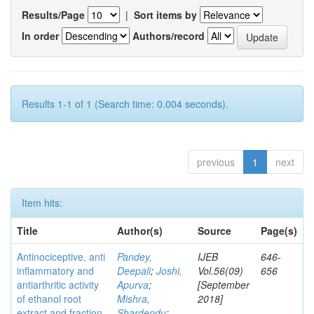
Results/Page
|
Sort items by
In order
Authors/record
Results 1-1 of 1 (Search time: 0.004 seconds).
previous
1
next
Item hits:
Title
Author(s)
Source
Page(s)
Antinociceptive, anti
Pandey,
IJEB
646-
inflammatory and
Deepali
;
Joshi,
Vol.56(09)
656
antiarthritic activity
Apurva
;
[September
of ethanol root
Mishra,
2018]
extract and fraction
Shardendu
;