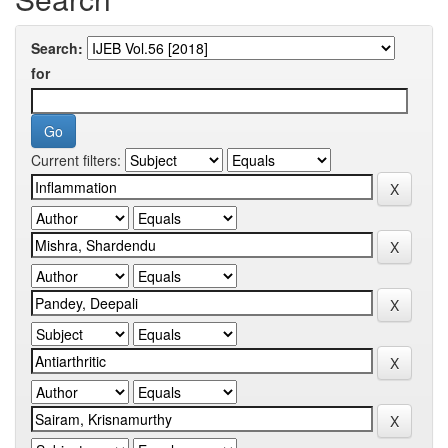
Search:
for
Current filters: