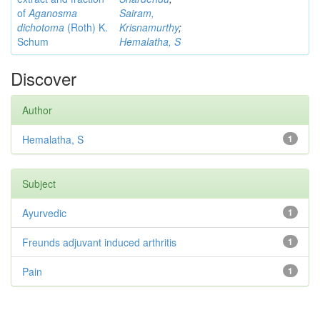
of
Aganosma
Sairam,
dichotoma
(Roth) K.
Krisnamurthy
;
Schum
Hemalatha, S
Discover
Author
Hemalatha, S
1
Subject
Ayurvedic
1
Freunds adjuvant induced arthritis
1
Pain
1