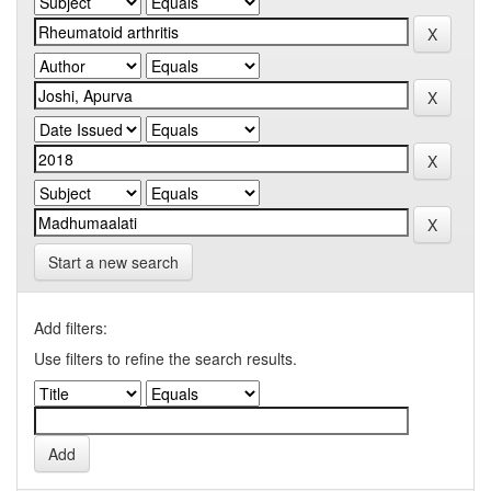
Start a new search
Add filters:
Use filters to refine the search results.