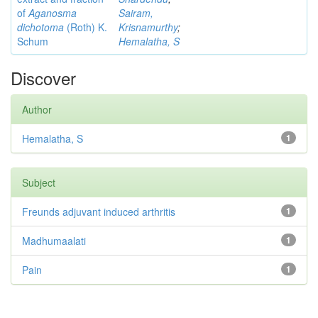
of
Aganosma
Sairam,
dichotoma
(Roth) K.
Krisnamurthy
;
Schum
Hemalatha, S
Discover
Author
Hemalatha, S
1
Subject
Freunds adjuvant induced arthritis
1
Madhumaalati
1
Pain
1