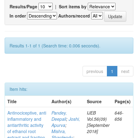
Results/Page
|
Sort items by
In order
Authors/record
Results 1-1 of 1 (Search time: 0.006 seconds).
previous
1
next
Item hits:
Title
Author(s)
Source
Page(s)
Antinociceptive, anti
Pandey,
IJEB
646-
inflammatory and
Deepali
;
Joshi,
Vol.56(09)
656
antiarthritic activity
Apurva
;
[September
of ethanol root
Mishra,
2018]
extract and fraction
Shardendu
;