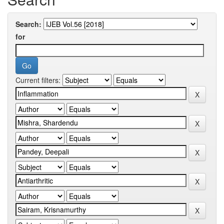
Search:
for
Current filters: