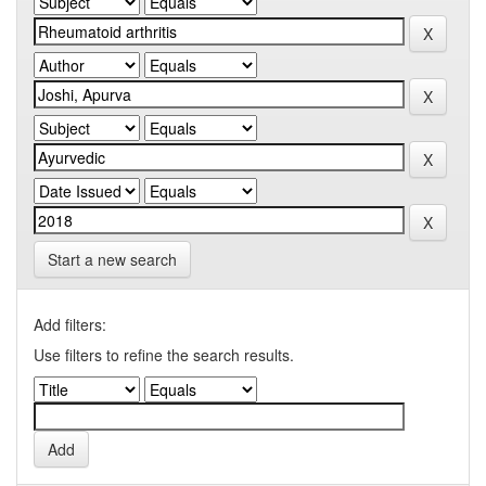
Start a new search
Add filters:
Use filters to refine the search results.