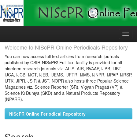
Skip
navigation
Welcome to NIScPR Online Periodicals Repository
You can now access full text articles from research journals
published by CSIR-NIScPR! Full text facility is provided for all
nineteen research journals viz. ALIS, AIR, BVAAP, IJBB, IJBT,
IJCA, IJCB, IJCT, IJEB, IJEMS, IJFTR, IJMS, IJNPR, IJPAP, IJRSP,
IJTK, JIPR, JSIR & JST. NOPR also hosts three Popular Science
Magazines viz. Science Reporter (SR), Vigyan Pragati (VP) &
Science Ki Duniya (SKD) and a Natural Products Repository
(NPARR).
NIScPR Online Periodical Repository
Search