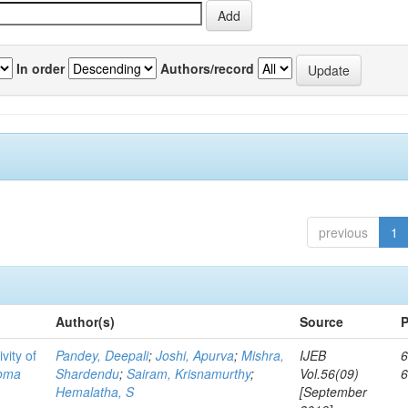
In order
Authors/record
previous
1
Author(s)
Source
P
vity of
Pandey, Deepali
;
Joshi, Apurva
;
Mishra,
IJEB
6
toma
Shardendu
;
Sairam, Krisnamurthy
;
Vol.56(09)
Hemalatha, S
[September