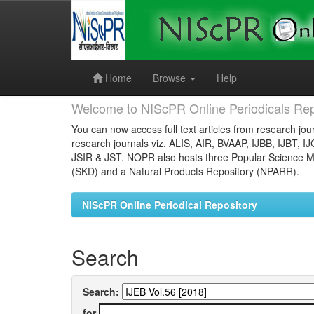
Skip
navigation
Home
Browse
Help
Welcome to NIScPR Online Periodicals Rep
You can now access full text articles from research jour
research journals viz. ALIS, AIR, BVAAP, IJBB, IJBT, I
JSIR & JST. NOPR also hosts three Popular Science Ma
(SKD) and a Natural Products Repository (NPARR).
NIScPR Online Periodical Repository
Search
Search:
for