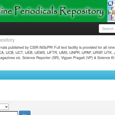
ository
nals published by CSIR-NIScPR! Full text facility is provided for all nin
JCA, IJCB, IJCT, IJEB, IJEMS, IJFTR, IJMS, IJNPR, IJPAP, IJRSP, IJTK, 
gazines viz. Science Reporter (SR), Vigyan Pragati (VP) & Science Ki