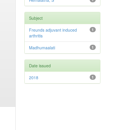
Hemalatha, S
Subject
Freunds adjuvant induced
1
arthritis
Madhumaalati
1
Date issued
2018
1