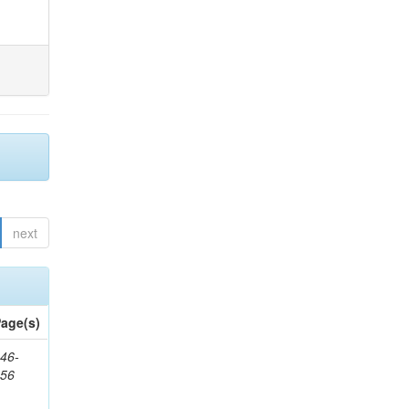
next
age(s)
46-
656