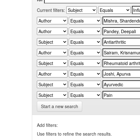
Current filters:
Start a new search
Add filters:
Use filters to refine the search results.