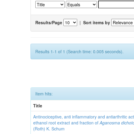
Results/Page
|
Sort items by
Results 1-1 of 1 (Search time: 0.005 seconds).
Item hits:
Title
Antinociceptive, anti inflammatory and antiarthritic acti
ethanol root extract and fraction of
Aganosma dicho
(Roth) K. Schum