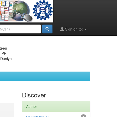
Sign on to:
eteen
JIPR,
 Duniya
Discover
Author
1