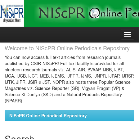
Skip
navigation
Welcome to NIScPR Online Periodicals Repository
You can now access full text articles from research journals
published by CSIR-NIScPR! Full text facility is provided for all
nineteen research journals viz. ALIS, AIR, BVAAP, IJBB, IJBT,
IJCA, IJCB, IJCT, IJEB, IJEMS, IJFTR, IJMS, IJNPR, IJPAP, IJRSP,
IJTK, JIPR, JSIR & JST. NOPR also hosts three Popular Science
Magazines viz. Science Reporter (SR), Vigyan Pragati (VP) &
Science Ki Duniya (SKD) and a Natural Products Repository
(NPARR).
NIScPR Online Periodical Repository
Search