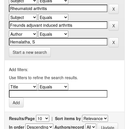
Start a new search
Add filters:
Use filters to refine the search results.
Results/Page
|
Sort items by
In order
Authors/record