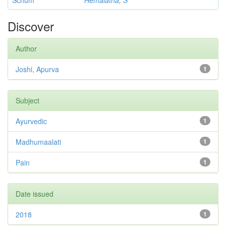
Schum
Hemalatha, S
Discover
Author
Joshi, Apurva
1
Subject
Ayurvedic
1
Madhumaalati
1
Pain
1
Date issued
2018
1