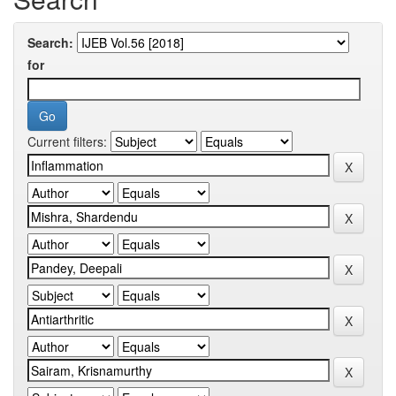
Search:
for
Current filters: