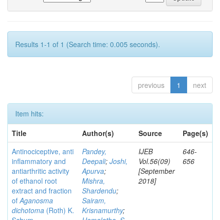
Results 1-1 of 1 (Search time: 0.005 seconds).
previous
1
next
Item hits:
Title
Author(s)
Source
Page(s)
Antinociceptive, anti
Pandey,
IJEB
646-
inflammatory and
Deepali
;
Joshi,
Vol.56(09)
656
antiarthritic activity
Apurva
;
[September
of ethanol root
Mishra,
2018]
extract and fraction
Shardendu
;
of
Aganosma
Sairam,
dichotoma
(Roth) K.
Krisnamurthy
;