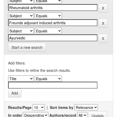
Start a new search
Add filters:
Use filters to refine the search results.
Results/Page
|
Sort items by
In order
Authors/record