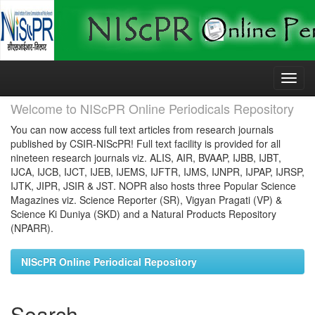
Skip
navigation
Welcome to NIScPR Online Periodicals Repository
You can now access full text articles from research journals
published by CSIR-NIScPR! Full text facility is provided for all
nineteen research journals viz. ALIS, AIR, BVAAP, IJBB, IJBT,
IJCA, IJCB, IJCT, IJEB, IJEMS, IJFTR, IJMS, IJNPR, IJPAP, IJRSP,
IJTK, JIPR, JSIR & JST. NOPR also hosts three Popular Science
Magazines viz. Science Reporter (SR), Vigyan Pragati (VP) &
Science Ki Duniya (SKD) and a Natural Products Repository
(NPARR).
NIScPR Online Periodical Repository
Search