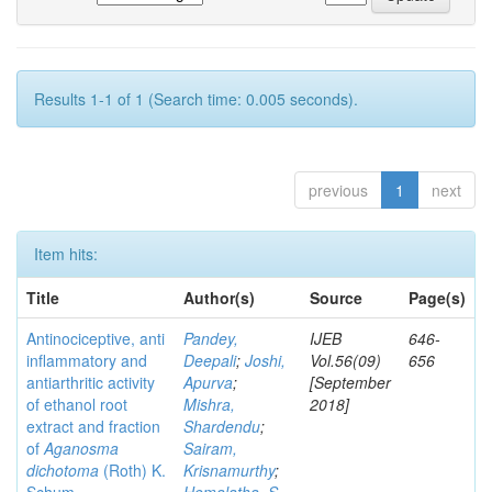
Results 1-1 of 1 (Search time: 0.005 seconds).
previous
1
next
Item hits:
Title
Author(s)
Source
Page(s)
Antinociceptive, anti
Pandey,
IJEB
646-
inflammatory and
Deepali
;
Joshi,
Vol.56(09)
656
antiarthritic activity
Apurva
;
[September
of ethanol root
Mishra,
2018]
extract and fraction
Shardendu
;
of
Aganosma
Sairam,
dichotoma
(Roth) K.
Krisnamurthy
;