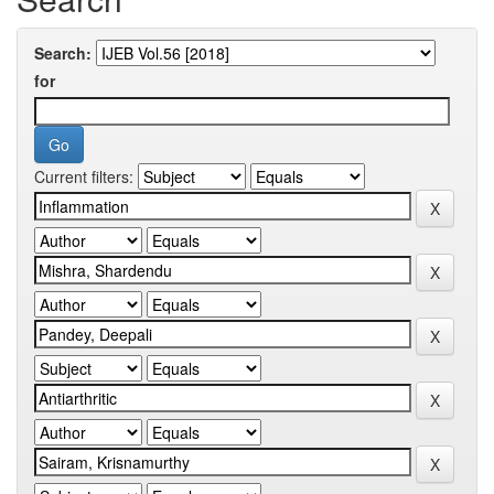
Search:
for
Current filters: