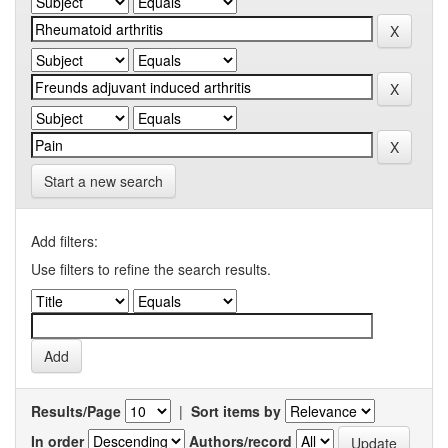
Start a new search
Add filters:
Use filters to refine the search results.
Results/Page
|
Sort items by
In order
Authors/record