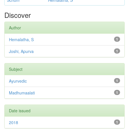
Schum
Hemalatha, S
Discover
Author
Hemalatha, S
1
Joshi, Apurva
1
Subject
Ayurvedic
1
Madhumaalati
1
Date issued
2018
1