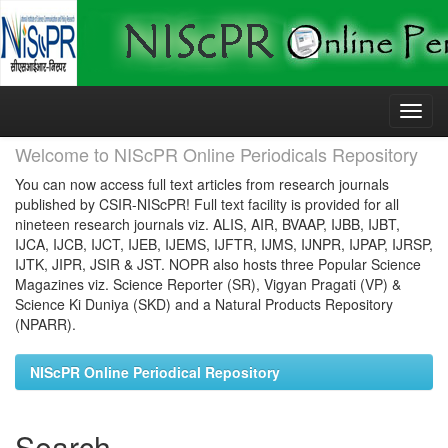
Skip
navigation
Welcome to NIScPR Online Periodicals Repository
You can now access full text articles from research journals
published by CSIR-NIScPR! Full text facility is provided for all
nineteen research journals viz. ALIS, AIR, BVAAP, IJBB, IJBT,
IJCA, IJCB, IJCT, IJEB, IJEMS, IJFTR, IJMS, IJNPR, IJPAP, IJRSP,
IJTK, JIPR, JSIR & JST. NOPR also hosts three Popular Science
Magazines viz. Science Reporter (SR), Vigyan Pragati (VP) &
Science Ki Duniya (SKD) and a Natural Products Repository
(NPARR).
NIScPR Online Periodical Repository
Search