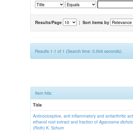
Results/Page
|
Sort items by
Results 1-1 of 1 (Search time: 0.004 seconds).
Item hits:
Title
Antinociceptive, anti inflammatory and antiarthritic acti
ethanol root extract and fraction of
Aganosma dicho
(Roth) K. Schum