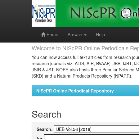
Skip
navigation
Home
Browse
Help
Welcome to NIScPR Online Periodicals Rep
You can now access full text articles from research jour
research journals viz. ALIS, AIR, BVAAP, IJBB, IJBT, I
JSIR & JST. NOPR also hosts three Popular Science Ma
(SKD) and a Natural Products Repository (NPARR).
NIScPR Online Periodical Repository
Search
Search:
for