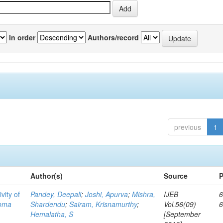
In order
Authors/record
previous
1
Author(s)
Source
P
vity of
Pandey, Deepali
;
Joshi, Apurva
;
Mishra,
IJEB
6
toma
Shardendu
;
Sairam, Krisnamurthy
;
Vol.56(09)
Hemalatha, S
[September