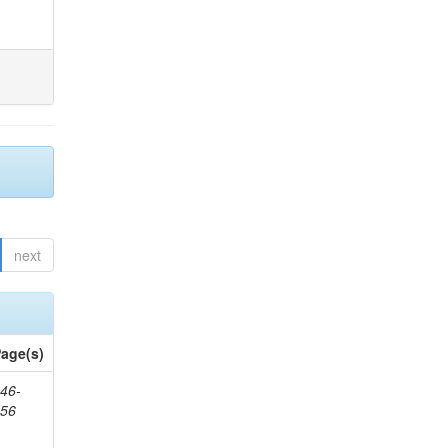
next
age(s)
46-
656