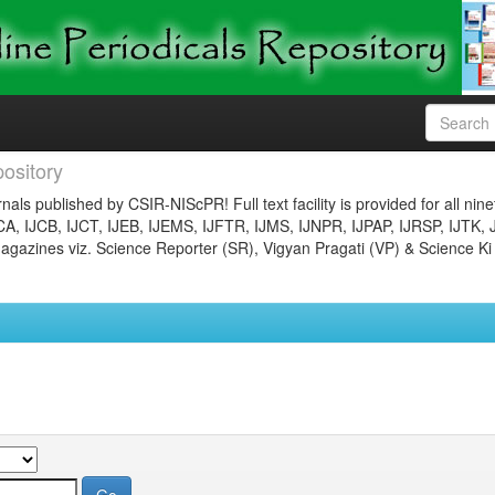
ository
nals published by CSIR-NIScPR! Full text facility is provided for all nin
JCA, IJCB, IJCT, IJEB, IJEMS, IJFTR, IJMS, IJNPR, IJPAP, IJRSP, IJTK, 
gazines viz. Science Reporter (SR), Vigyan Pragati (VP) & Science Ki