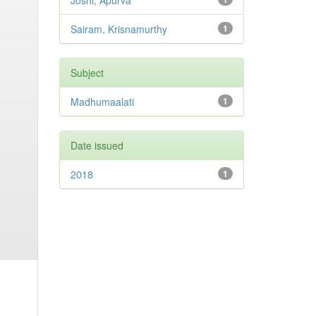
Joshi, Apurva
Sairam, Krisnamurthy
1
Subject
Madhumaalati
1
Date issued
2018
1