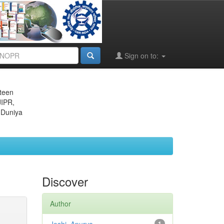
Sign on to:
eteen
JIPR,
 Duniya
Discover
Author
1