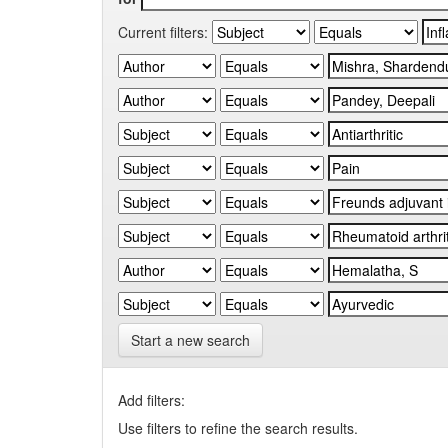
Current filters:
Start a new search
Add filters:
Use filters to refine the search results.