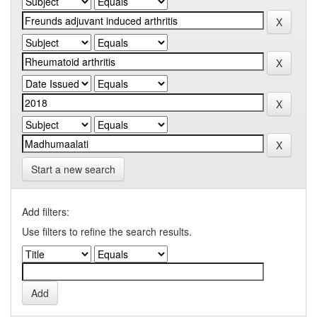
Start a new search
Add filters:
Use filters to refine the search results.