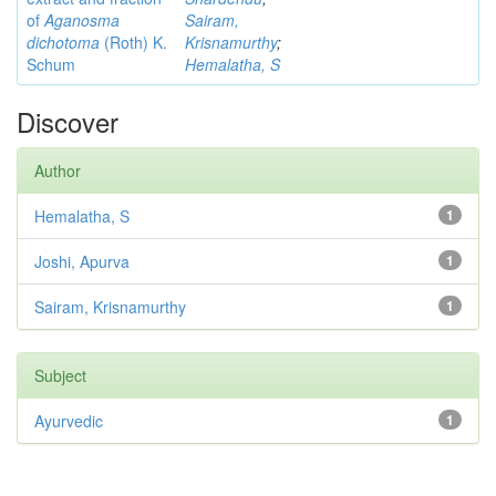
of
Aganosma
Sairam,
dichotoma
(Roth) K.
Krisnamurthy
;
Schum
Hemalatha, S
Discover
Author
Hemalatha, S
1
Joshi, Apurva
1
Sairam, Krisnamurthy
1
Subject
Ayurvedic
1