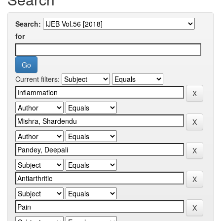
Search:
for
Current filters: