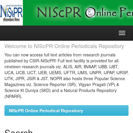
Skip
navigation
Welcome to NIScPR Online Periodicals Repository
You can now access full text articles from research journals
published by CSIR-NIScPR! Full text facility is provided for all
nineteen research journals viz. ALIS, AIR, BVAAP, IJBB, IJBT,
IJCA, IJCB, IJCT, IJEB, IJEMS, IJFTR, IJMS, IJNPR, IJPAP, IJRSP,
IJTK, JIPR, JSIR & JST. NOPR also hosts three Popular Science
Magazines viz. Science Reporter (SR), Vigyan Pragati (VP) &
Science Ki Duniya (SKD) and a Natural Products Repository
(NPARR).
NIScPR Online Periodical Repository
Search