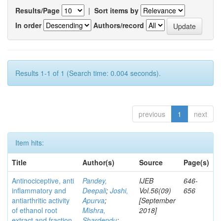
Results/Page
|
Sort items by
In order
Authors/record
Results 1-1 of 1 (Search time: 0.004 seconds).
previous
1
next
Item hits:
Title
Author(s)
Source
Page(s)
Antinociceptive, anti
Pandey,
IJEB
646-
inflammatory and
Deepali
;
Joshi,
Vol.56(09)
656
antiarthritic activity
Apurva
;
[September
of ethanol root
Mishra,
2018]
extract and fraction
Shardendu
;