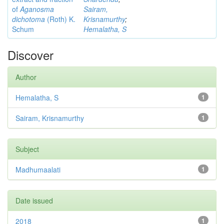
of
Aganosma
Sairam,
dichotoma
(Roth) K.
Krisnamurthy
;
Schum
Hemalatha, S
Discover
Author
Hemalatha, S
1
Sairam, Krisnamurthy
1
Subject
Madhumaalati
1
Date issued
2018
1