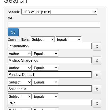
Search:
for
Current filters: