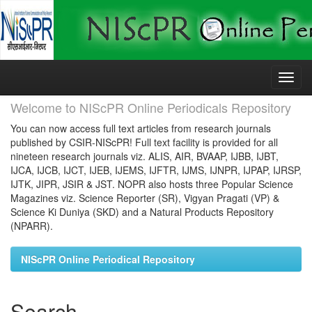
Skip
navigation
Welcome to NIScPR Online Periodicals Repository
You can now access full text articles from research journals
published by CSIR-NIScPR! Full text facility is provided for all
nineteen research journals viz. ALIS, AIR, BVAAP, IJBB, IJBT,
IJCA, IJCB, IJCT, IJEB, IJEMS, IJFTR, IJMS, IJNPR, IJPAP, IJRSP,
IJTK, JIPR, JSIR & JST. NOPR also hosts three Popular Science
Magazines viz. Science Reporter (SR), Vigyan Pragati (VP) &
Science Ki Duniya (SKD) and a Natural Products Repository
(NPARR).
NIScPR Online Periodical Repository
Search