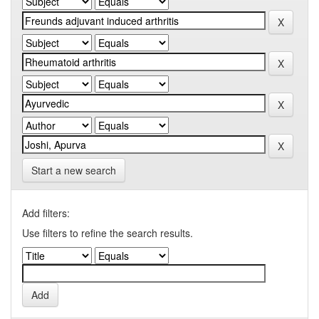
Start a new search
Add filters:
Use filters to refine the search results.