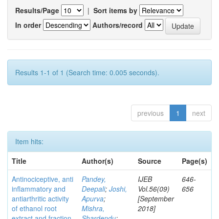
Results/Page
|
Sort items by
In order
Authors/record
Results 1-1 of 1 (Search time: 0.005 seconds).
previous
1
next
Item hits:
Title
Author(s)
Source
Page(s)
Antinociceptive, anti
Pandey,
IJEB
646-
inflammatory and
Deepali
;
Joshi,
Vol.56(09)
656
antiarthritic activity
Apurva
;
[September
of ethanol root
Mishra,
2018]
extract and fraction
Shardendu
;