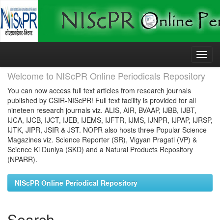
Skip
navigation
Welcome to NIScPR Online Periodicals Repository
You can now access full text articles from research journals
published by CSIR-NIScPR! Full text facility is provided for all
nineteen research journals viz. ALIS, AIR, BVAAP, IJBB, IJBT,
IJCA, IJCB, IJCT, IJEB, IJEMS, IJFTR, IJMS, IJNPR, IJPAP, IJRSP,
IJTK, JIPR, JSIR & JST. NOPR also hosts three Popular Science
Magazines viz. Science Reporter (SR), Vigyan Pragati (VP) &
Science Ki Duniya (SKD) and a Natural Products Repository
(NPARR).
NIScPR Online Periodical Repository
Search