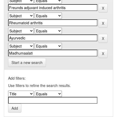
Start a new search
Add filters:
Use filters to refine the search results.