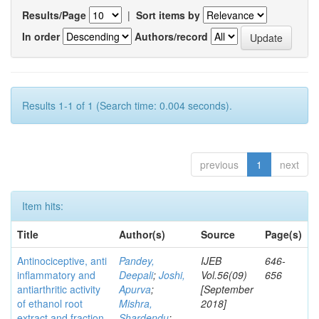
Results/Page
|
Sort items by
In order
Authors/record
Results 1-1 of 1 (Search time: 0.004 seconds).
previous
1
next
Item hits:
Title
Author(s)
Source
Page(s)
Antinociceptive, anti
Pandey,
IJEB
646-
inflammatory and
Deepali
;
Joshi,
Vol.56(09)
656
antiarthritic activity
Apurva
;
[September
of ethanol root
Mishra,
2018]
extract and fraction
Shardendu
;