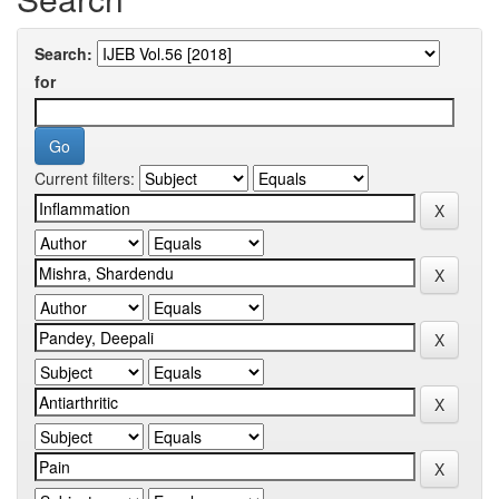
Search:
for
Current filters: