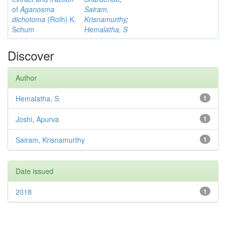
of
Aganosma
Sairam,
dichotoma
(Roth) K.
Krisnamurthy
;
Schum
Hemalatha, S
Discover
Author
Hemalatha, S
1
Joshi, Apurva
1
Sairam, Krisnamurthy
1
Date issued
2018
1