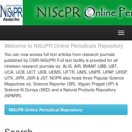
Skip
navigation
Welcome to NIScPR Online Periodicals Repository
You can now access full text articles from research journals
published by CSIR-NIScPR! Full text facility is provided for all
nineteen research journals viz. ALIS, AIR, BVAAP, IJBB, IJBT,
IJCA, IJCB, IJCT, IJEB, IJEMS, IJFTR, IJMS, IJNPR, IJPAP, IJRSP,
IJTK, JIPR, JSIR & JST. NOPR also hosts three Popular Science
Magazines viz. Science Reporter (SR), Vigyan Pragati (VP) &
Science Ki Duniya (SKD) and a Natural Products Repository
(NPARR).
NIScPR Online Periodical Repository
Search