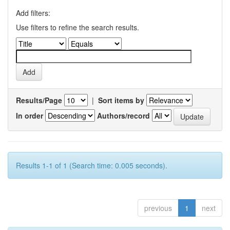
Add filters:
Use filters to refine the search results.
Results/Page
|
Sort items by
In order
Authors/record
Results 1-1 of 1 (Search time: 0.005 seconds).
previous
1
next