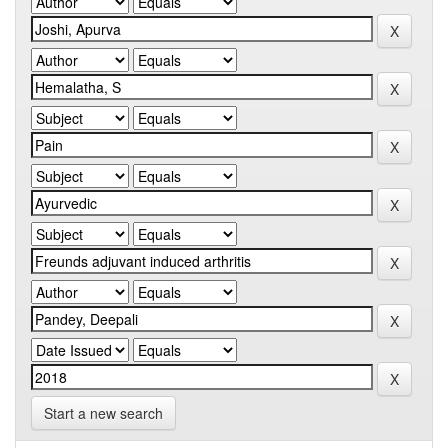
Start a new search