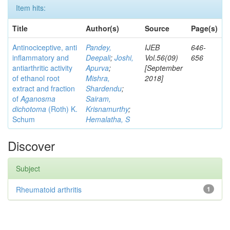
Item hits:
Title
Author(s)
Source
Page(s)
Antinociceptive, anti
Pandey,
IJEB
646-
inflammatory and
Deepali
;
Joshi,
Vol.56(09)
656
antiarthritic activity
Apurva
;
[September
of ethanol root
Mishra,
2018]
extract and fraction
Shardendu
;
of
Aganosma
Sairam,
dichotoma
(Roth) K.
Krisnamurthy
;
Schum
Hemalatha, S
Discover
Subject
Rheumatoid arthritis
1