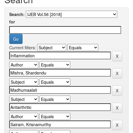
Search:
for
Current filters: