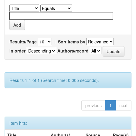
Results/Page
|
Sort items by
In order
Authors/record
Results 1-1 of 1 (Search time: 0.005 seconds).
previous
1
next
Item hits:
Title
Author(s)
Source
Page(s)