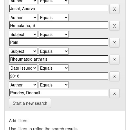
Start a new search
Add filters:
Use filters to refine the search results.