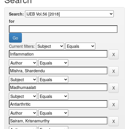
Search:
for
Current filters: