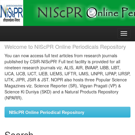
Skip
navigation
Welcome to NIScPR Online Periodicals Repository
You can now access full text articles from research journals
published by CSIR-NIScPR! Full text facility is provided for all
nineteen research journals viz. ALIS, AIR, BVAAP, IJBB, IJBT,
IJCA, IJCB, IJCT, IJEB, IJEMS, IJFTR, IJMS, IJNPR, IJPAP, IJRSP,
IJTK, JIPR, JSIR & JST. NOPR also hosts three Popular Science
Magazines viz. Science Reporter (SR), Vigyan Pragati (VP) &
Science Ki Duniya (SKD) and a Natural Products Repository
(NPARR).
NIScPR Online Periodical Repository
Search