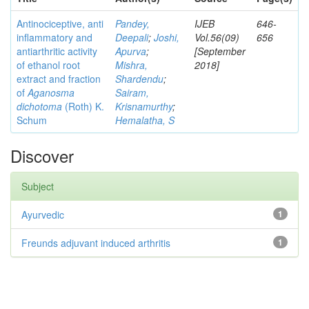
Antinociceptive, anti
Pandey,
IJEB
646-
inflammatory and
Deepali
;
Joshi,
Vol.56(09)
656
antiarthritic activity
Apurva
;
[September
of ethanol root
Mishra,
2018]
extract and fraction
Shardendu
;
of
Aganosma
Sairam,
dichotoma
(Roth) K.
Krisnamurthy
;
Schum
Hemalatha, S
Discover
Subject
Ayurvedic
1
Freunds adjuvant induced arthritis
1