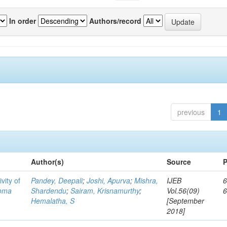
In order
Authors/record
previous
1
Author(s)
Source
P
vity of
Pandey, Deepali
;
Joshi, Apurva
;
Mishra,
IJEB
6
toma
Shardendu
;
Sairam, Krisnamurthy
;
Vol.56(09)
Hemalatha, S
[September
2018]