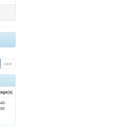
next
age(s)
46-
656