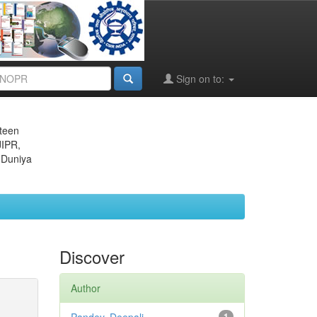
Sign on to:
eteen
JIPR,
 Duniya
Discover
Author
1