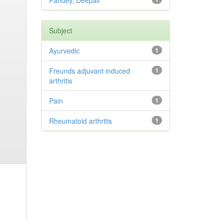
Pandey, Deepali
Subject
Ayurvedic
1
Freunds adjuvant induced
1
arthritis
Pain
1
Rheumatoid arthritis
1