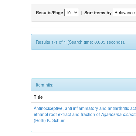
Results/Page
|
Sort items by
Results 1-1 of 1 (Search time: 0.005 seconds).
Item hits:
Title
Antinociceptive, anti inflammatory and antiarthritic acti
ethanol root extract and fraction of
Aganosma dicho
(Roth) K. Schum