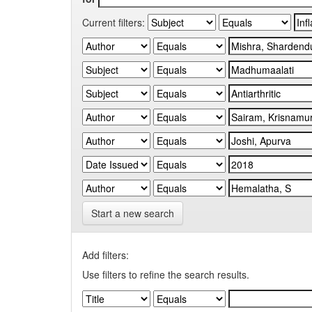
Current filters:
Start a new search
Add filters:
Use filters to refine the search results.