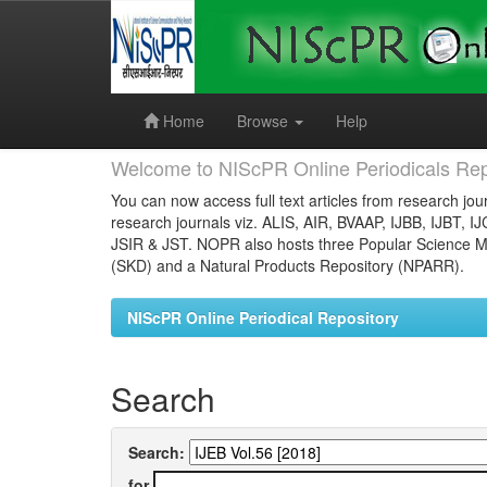
Skip
navigation
Home
Browse
Help
Welcome to NIScPR Online Periodicals Rep
You can now access full text articles from research jour
research journals viz. ALIS, AIR, BVAAP, IJBB, IJBT, I
JSIR & JST. NOPR also hosts three Popular Science Ma
(SKD) and a Natural Products Repository (NPARR).
NIScPR Online Periodical Repository
Search
Search:
for