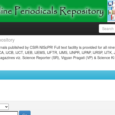
ository
nals published by CSIR-NIScPR! Full text facility is provided for all nin
JCA, IJCB, IJCT, IJEB, IJEMS, IJFTR, IJMS, IJNPR, IJPAP, IJRSP, IJTK, 
gazines viz. Science Reporter (SR), Vigyan Pragati (VP) & Science Ki