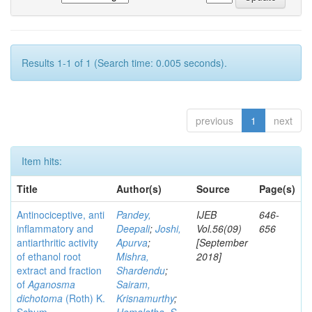
Results 1-1 of 1 (Search time: 0.005 seconds).
previous
1
next
Item hits:
Title
Author(s)
Source
Page(s)
Antinociceptive, anti
Pandey,
IJEB
646-
inflammatory and
Deepali
;
Joshi,
Vol.56(09)
656
antiarthritic activity
Apurva
;
[September
of ethanol root
Mishra,
2018]
extract and fraction
Shardendu
;
of
Aganosma
Sairam,
dichotoma
(Roth) K.
Krisnamurthy
;