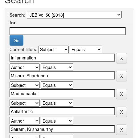
Search:
for
Current filters: