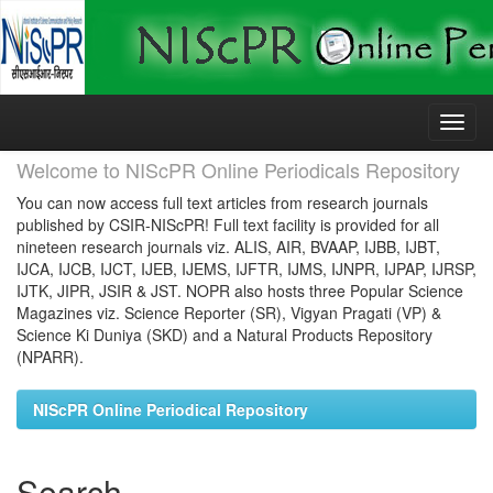
Skip
navigation
Welcome to NIScPR Online Periodicals Repository
You can now access full text articles from research journals
published by CSIR-NIScPR! Full text facility is provided for all
nineteen research journals viz. ALIS, AIR, BVAAP, IJBB, IJBT,
IJCA, IJCB, IJCT, IJEB, IJEMS, IJFTR, IJMS, IJNPR, IJPAP, IJRSP,
IJTK, JIPR, JSIR & JST. NOPR also hosts three Popular Science
Magazines viz. Science Reporter (SR), Vigyan Pragati (VP) &
Science Ki Duniya (SKD) and a Natural Products Repository
(NPARR).
NIScPR Online Periodical Repository
Search