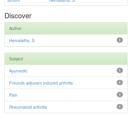
Schum
Hemalatha, S
Discover
Author
Hemalatha, S
1
Subject
Ayurvedic
1
Freunds adjuvant induced arthritis
1
Pain
1
Rheumatoid arthritis
1