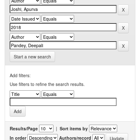
Start a new search
Add filters:
Use filters to refine the search results.
Results/Page
|
Sort items by
In order
Authors/record