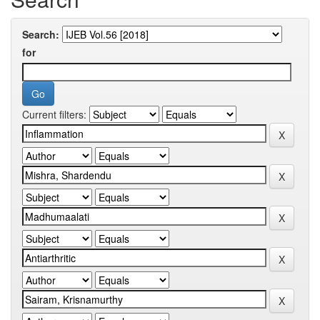
Search:
for
Current filters: