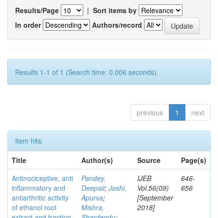
Results/Page
|
Sort items by
In order
Authors/record
Results 1-1 of 1 (Search time: 0.006 seconds).
previous
1
next
Item hits:
Title
Author(s)
Source
Page(s)
Antinociceptive, anti
Pandey,
IJEB
646-
inflammatory and
Deepali
;
Joshi,
Vol.56(09)
656
antiarthritic activity
Apurva
;
[September
of ethanol root
Mishra,
2018]
extract and fraction
Shardendu
;