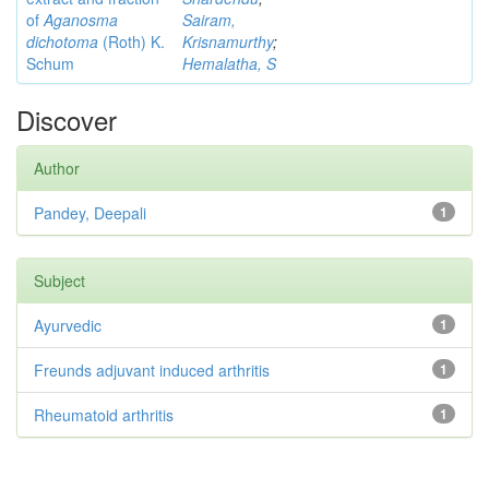
of
Aganosma
Sairam,
dichotoma
(Roth) K.
Krisnamurthy
;
Schum
Hemalatha, S
Discover
Author
Pandey, Deepali
1
Subject
Ayurvedic
1
Freunds adjuvant induced arthritis
1
Rheumatoid arthritis
1