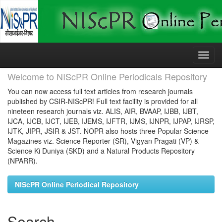
Skip
navigation
Welcome to NIScPR Online Periodicals Repository
You can now access full text articles from research journals
published by CSIR-NIScPR! Full text facility is provided for all
nineteen research journals viz. ALIS, AIR, BVAAP, IJBB, IJBT,
IJCA, IJCB, IJCT, IJEB, IJEMS, IJFTR, IJMS, IJNPR, IJPAP, IJRSP,
IJTK, JIPR, JSIR & JST. NOPR also hosts three Popular Science
Magazines viz. Science Reporter (SR), Vigyan Pragati (VP) &
Science Ki Duniya (SKD) and a Natural Products Repository
(NPARR).
NIScPR Online Periodical Repository
Search