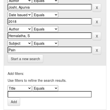
Start a new search
Add filters:
Use filters to refine the search results.