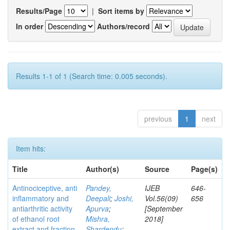
Results/Page
|
Sort items by
In order
Authors/record
Results 1-1 of 1 (Search time: 0.005 seconds).
previous
1
next
Item hits:
Title
Author(s)
Source
Page(s)
Antinociceptive, anti
Pandey,
IJEB
646-
inflammatory and
Deepali
;
Joshi,
Vol.56(09)
656
antiarthritic activity
Apurva
;
[September
of ethanol root
Mishra,
2018]
extract and fraction
Shardendu
;