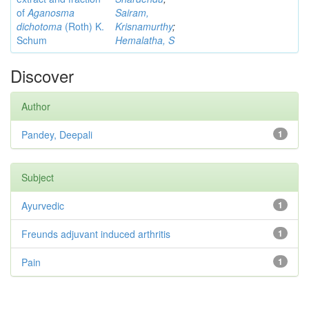
of
Aganosma
Sairam,
dichotoma
(Roth) K.
Krisnamurthy
;
Schum
Hemalatha, S
Discover
Author
Pandey, Deepali
1
Subject
Ayurvedic
1
Freunds adjuvant induced arthritis
1
Pain
1