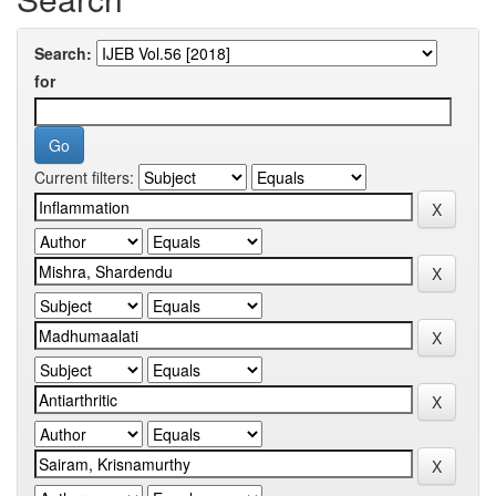
Search:
for
Current filters: