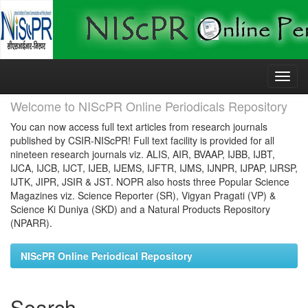
Skip
navigation
Welcome to NIScPR Online Periodicals Repository
You can now access full text articles from research journals
published by CSIR-NIScPR! Full text facility is provided for all
nineteen research journals viz. ALIS, AIR, BVAAP, IJBB, IJBT,
IJCA, IJCB, IJCT, IJEB, IJEMS, IJFTR, IJMS, IJNPR, IJPAP, IJRSP,
IJTK, JIPR, JSIR & JST. NOPR also hosts three Popular Science
Magazines viz. Science Reporter (SR), Vigyan Pragati (VP) &
Science Ki Duniya (SKD) and a Natural Products Repository
(NPARR).
NIScPR Online Periodical Repository
Search