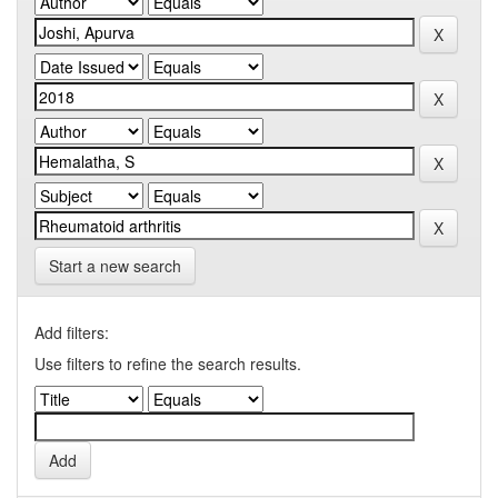
Start a new search
Add filters:
Use filters to refine the search results.