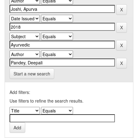
Start a new search
Add filters:
Use filters to refine the search results.