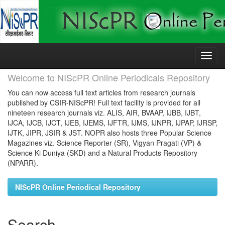
Skip
navigation
Welcome to NIScPR Online Periodicals Repository
You can now access full text articles from research journals
published by CSIR-NIScPR! Full text facility is provided for all
nineteen research journals viz. ALIS, AIR, BVAAP, IJBB, IJBT,
IJCA, IJCB, IJCT, IJEB, IJEMS, IJFTR, IJMS, IJNPR, IJPAP, IJRSP,
IJTK, JIPR, JSIR & JST. NOPR also hosts three Popular Science
Magazines viz. Science Reporter (SR), Vigyan Pragati (VP) &
Science Ki Duniya (SKD) and a Natural Products Repository
(NPARR).
NIScPR Online Periodical Repository
Search