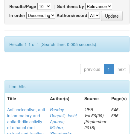
Results/Page
|
Sort items by
In order
Authors/record
Results 1-1 of 1 (Search time: 0.005 seconds).
previous
1
next
Item hits:
Title
Author(s)
Source
Page(s)
Antinociceptive, anti
Pandey,
IJEB
646-
inflammatory and
Deepali
;
Joshi,
Vol.56(09)
656
antiarthritic activity
Apurva
;
[September
of ethanol root
Mishra,
2018]
extract and fraction
Shardendu
;