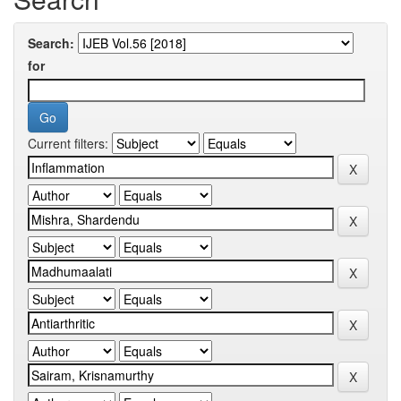
Search:
for
Current filters: