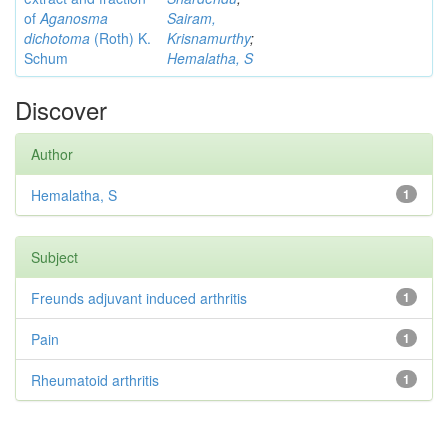
of
Aganosma
Sairam,
dichotoma
(Roth) K.
Krisnamurthy
;
Schum
Hemalatha, S
Discover
Author
Hemalatha, S
1
Subject
Freunds adjuvant induced arthritis
1
Pain
1
Rheumatoid arthritis
1