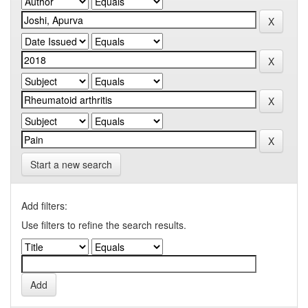
Start a new search
Add filters:
Use filters to refine the search results.