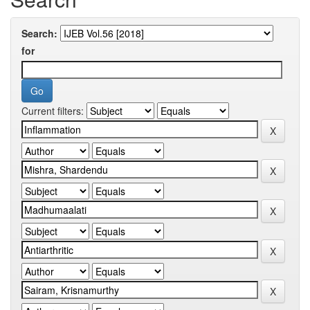
Search:
for
Current filters: