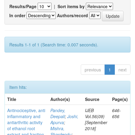
Results/Page
|
Sort items by
In order
Authors/record
Results 1-1 of 1 (Search time: 0.007 seconds).
previous
1
next
Item hits:
Title
Author(s)
Source
Page(s)
Antinociceptive, anti
Pandey,
IJEB
646-
inflammatory and
Deepali
;
Joshi,
Vol.56(09)
656
antiarthritic activity
Apurva
;
[September
of ethanol root
Mishra,
2018]
extract and fraction
Shardendu
;