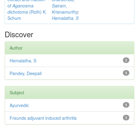
of
Aganosma
Sairam,
dichotoma
(Roth) K.
Krisnamurthy
;
Schum
Hemalatha, S
Discover
Author
Hemalatha, S
1
Pandey, Deepali
1
Subject
Ayurvedic
1
Freunds adjuvant induced arthritis
1