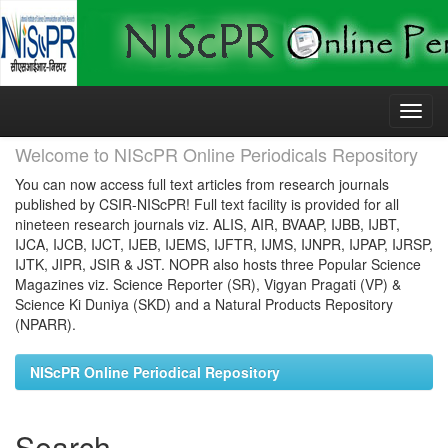
Skip
navigation
Welcome to NIScPR Online Periodicals Repository
You can now access full text articles from research journals
published by CSIR-NIScPR! Full text facility is provided for all
nineteen research journals viz. ALIS, AIR, BVAAP, IJBB, IJBT,
IJCA, IJCB, IJCT, IJEB, IJEMS, IJFTR, IJMS, IJNPR, IJPAP, IJRSP,
IJTK, JIPR, JSIR & JST. NOPR also hosts three Popular Science
Magazines viz. Science Reporter (SR), Vigyan Pragati (VP) &
Science Ki Duniya (SKD) and a Natural Products Repository
(NPARR).
NIScPR Online Periodical Repository
Search