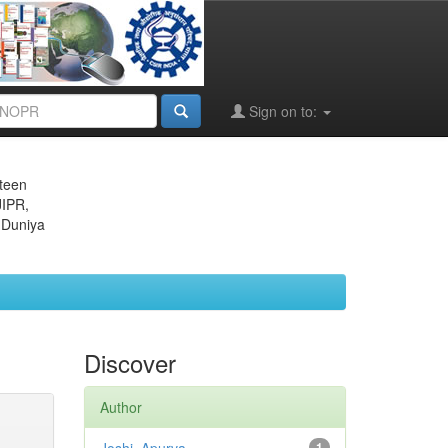
Sign on to:
eteen
JIPR,
 Duniya
Discover
Author
1