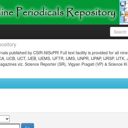
ository
nals published by CSIR-NIScPR! Full text facility is provided for all nin
JCA, IJCB, IJCT, IJEB, IJEMS, IJFTR, IJMS, IJNPR, IJPAP, IJRSP, IJTK, 
gazines viz. Science Reporter (SR), Vigyan Pragati (VP) & Science Ki