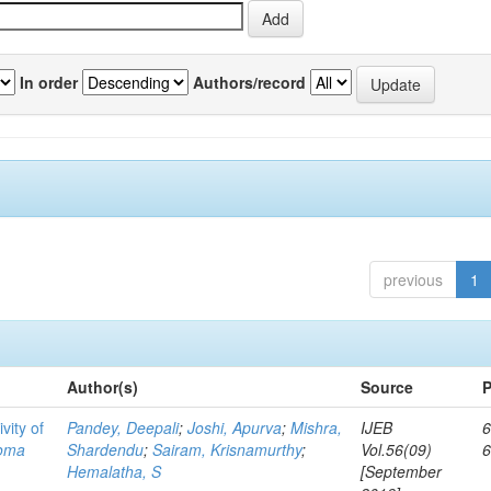
In order
Authors/record
previous
1
Author(s)
Source
P
vity of
Pandey, Deepali
;
Joshi, Apurva
;
Mishra,
IJEB
6
toma
Shardendu
;
Sairam, Krisnamurthy
;
Vol.56(09)
Hemalatha, S
[September