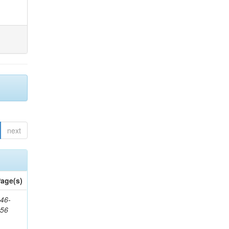
next
age(s)
46-
656