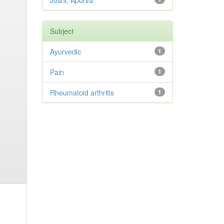
Joshi, Apurva
Subject
Ayurvedic
1
Pain
1
Rheumatoid arthritis
1