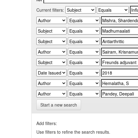
Current filters:
Start a new search
Add filters:
Use filters to refine the search results.