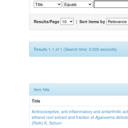
Results/Page
|
Sort items by
Results 1-1 of 1 (Search time: 0.005 seconds).
Item hits:
Title
Antinociceptive, anti inflammatory and antiarthritic acti
ethanol root extract and fraction of
Aganosma dicho
(Roth) K. Schum