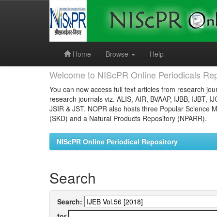
Skip
navigation
Home
Browse
Help
Welcome to NIScPR Online Periodicals Rep
You can now access full text articles from research jour
research journals viz. ALIS, AIR, BVAAP, IJBB, IJBT, I
JSIR & JST. NOPR also hosts three Popular Science Ma
(SKD) and a Natural Products Repository (NPARR).
NIScPR Online Periodical Repository
Search
Search:
for