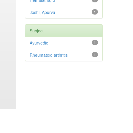
Hemalatha, S
Joshi, Apurva
1
Subject
Ayurvedic
1
Rheumatoid arthritis
1