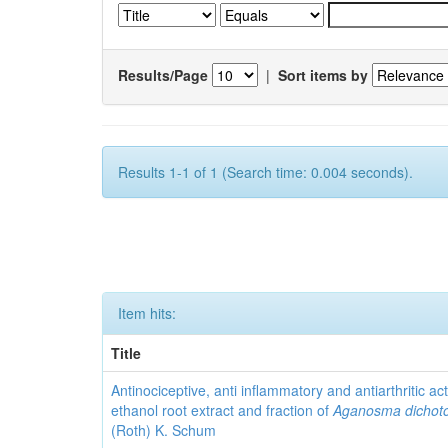
Results/Page
|
Sort items by
Results 1-1 of 1 (Search time: 0.004 seconds).
Item hits:
Title
Antinociceptive, anti inflammatory and antiarthritic acti
ethanol root extract and fraction of
Aganosma dicho
(Roth) K. Schum