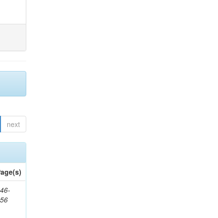
next
age(s)
46-
656