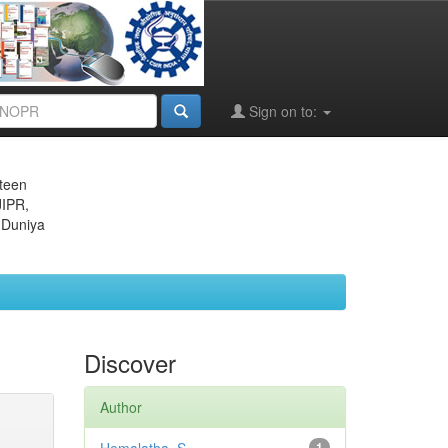
Sign on to:
eteen
JIPR,
 Duniya
Discover
Author
1