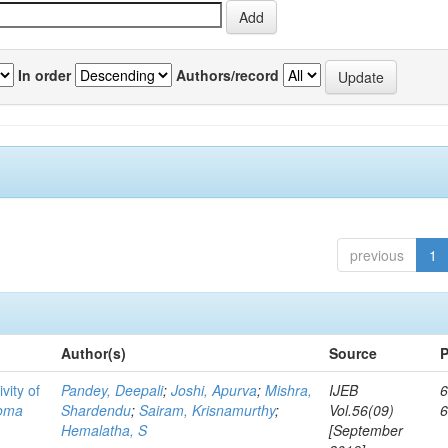
In order
Authors/record
previous
1
Author(s)
Source
P
vity of
Pandey, Deepali
;
Joshi, Apurva
;
Mishra,
IJEB
6
toma
Shardendu
;
Sairam, Krisnamurthy
;
Vol.56(09)
Hemalatha, S
[September