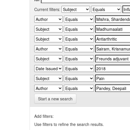
Current filters:
Start a new search
Add filters:
Use filters to refine the search results.