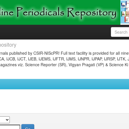
ository
nals published by CSIR-NIScPR! Full text facility is provided for all nin
JCA, IJCB, IJCT, IJEB, IJEMS, IJFTR, IJMS, IJNPR, IJPAP, IJRSP, IJTK, 
gazines viz. Science Reporter (SR), Vigyan Pragati (VP) & Science Ki