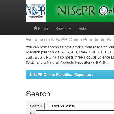
Skip
navigation
Home
Browse
Help
Welcome to NIScPR Online Periodicals Rep
You can now access full text articles from research jour
research journals viz. ALIS, AIR, BVAAP, IJBB, IJBT, I
JSIR & JST. NOPR also hosts three Popular Science Ma
(SKD) and a Natural Products Repository (NPARR).
NIScPR Online Periodical Repository
Search
Search:
for