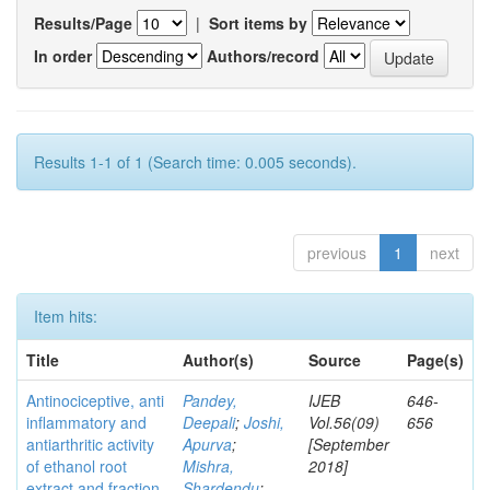
Results/Page
|
Sort items by
In order
Authors/record
Results 1-1 of 1 (Search time: 0.005 seconds).
previous
1
next
Item hits:
Title
Author(s)
Source
Page(s)
Antinociceptive, anti
Pandey,
IJEB
646-
inflammatory and
Deepali
;
Joshi,
Vol.56(09)
656
antiarthritic activity
Apurva
;
[September
of ethanol root
Mishra,
2018]
extract and fraction
Shardendu
;