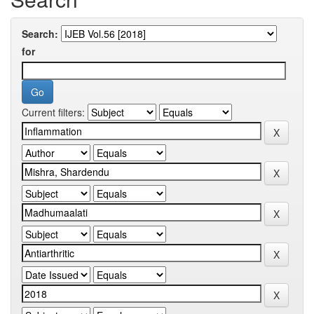
Search:
for
Current filters: