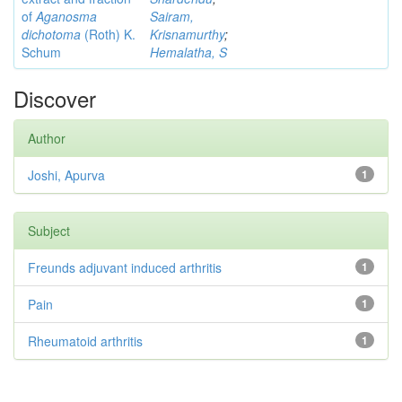
of
Aganosma
Sairam,
dichotoma
(Roth) K.
Krisnamurthy
;
Schum
Hemalatha, S
Discover
Author
Joshi, Apurva
1
Subject
Freunds adjuvant induced arthritis
1
Pain
1
Rheumatoid arthritis
1