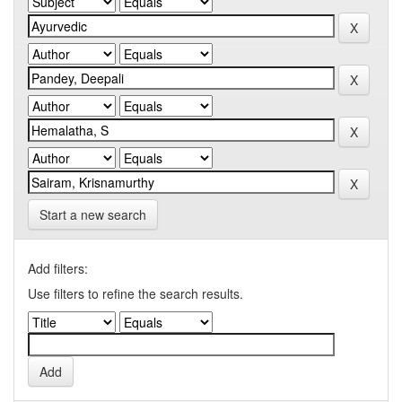
Start a new search
Add filters:
Use filters to refine the search results.