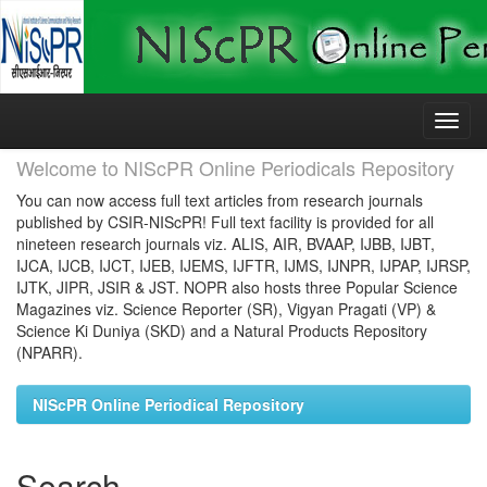
Skip
navigation
Welcome to NIScPR Online Periodicals Repository
You can now access full text articles from research journals
published by CSIR-NIScPR! Full text facility is provided for all
nineteen research journals viz. ALIS, AIR, BVAAP, IJBB, IJBT,
IJCA, IJCB, IJCT, IJEB, IJEMS, IJFTR, IJMS, IJNPR, IJPAP, IJRSP,
IJTK, JIPR, JSIR & JST. NOPR also hosts three Popular Science
Magazines viz. Science Reporter (SR), Vigyan Pragati (VP) &
Science Ki Duniya (SKD) and a Natural Products Repository
(NPARR).
NIScPR Online Periodical Repository
Search