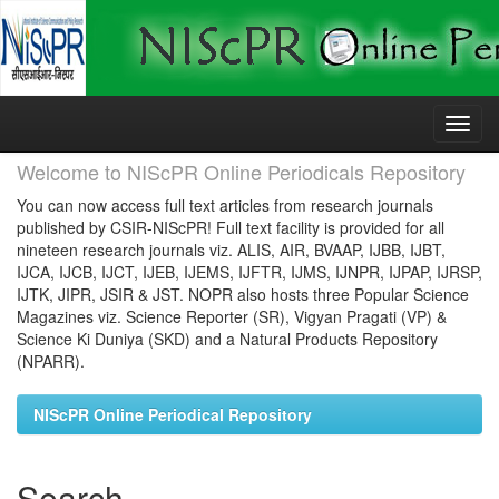
Skip
navigation
Welcome to NIScPR Online Periodicals Repository
You can now access full text articles from research journals
published by CSIR-NIScPR! Full text facility is provided for all
nineteen research journals viz. ALIS, AIR, BVAAP, IJBB, IJBT,
IJCA, IJCB, IJCT, IJEB, IJEMS, IJFTR, IJMS, IJNPR, IJPAP, IJRSP,
IJTK, JIPR, JSIR & JST. NOPR also hosts three Popular Science
Magazines viz. Science Reporter (SR), Vigyan Pragati (VP) &
Science Ki Duniya (SKD) and a Natural Products Repository
(NPARR).
NIScPR Online Periodical Repository
Search