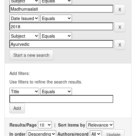
Start a new search
Add filters:
Use filters to refine the search results.
Results/Page
|
Sort items by
In order
Authors/record