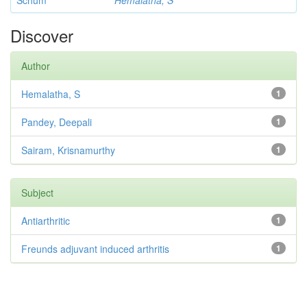
Schum
Hemalatha, S
Discover
Author
Hemalatha, S
1
Pandey, Deepali
1
Sairam, Krisnamurthy
1
Subject
Antiarthritic
1
Freunds adjuvant induced arthritis
1