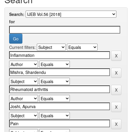
Search:
for
Current filters: