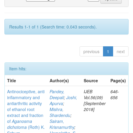
Results 1-1 of 1 (Search time: 0.043 seconds).
previous
1
next
Item hits:
Title
Author(s)
Source
Page(s)
Antinociceptive, anti
Pandey,
IJEB
646-
inflammatory and
Deepali
;
Joshi,
Vol.56(09)
656
antiarthritic activity
Apurva
;
[September
of ethanol root
Mishra,
2018]
extract and fraction
Shardendu
;
of
Aganosma
Sairam,
dichotoma
(Roth) K.
Krisnamurthy
;