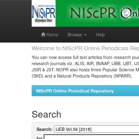
Skip
navigation
Home
Browse
Help
Welcome to NIScPR Online Periodicals Rep
You can now access full text articles from research jour
research journals viz. ALIS, AIR, BVAAP, IJBB, IJBT, I
JSIR & JST. NOPR also hosts three Popular Science Ma
(SKD) and a Natural Products Repository (NPARR).
NIScPR Online Periodical Repository
Search
Search:
for