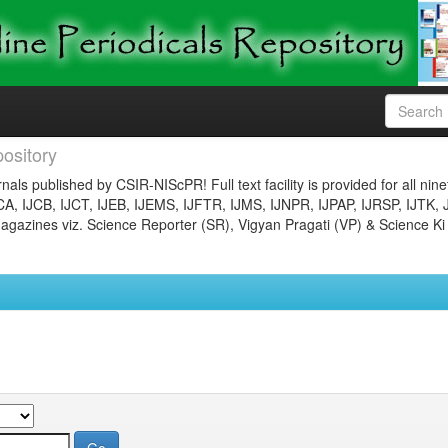
ository
nals published by CSIR-NIScPR! Full text facility is provided for all nin
JCA, IJCB, IJCT, IJEB, IJEMS, IJFTR, IJMS, IJNPR, IJPAP, IJRSP, IJTK, 
gazines viz. Science Reporter (SR), Vigyan Pragati (VP) & Science Ki