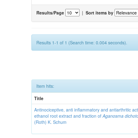
Results/Page
|
Sort items by
Results 1-1 of 1 (Search time: 0.004 seconds).
Item hits:
Title
Antinociceptive, anti inflammatory and antiarthritic acti
ethanol root extract and fraction of
Aganosma dicho
(Roth) K. Schum