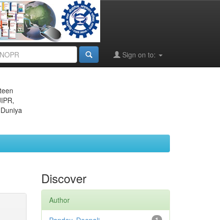
Sign on to:
eteen
JIPR,
 Duniya
Discover
Author
1