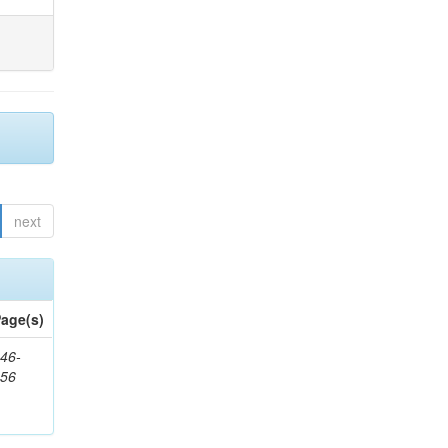
next
age(s)
46-
656