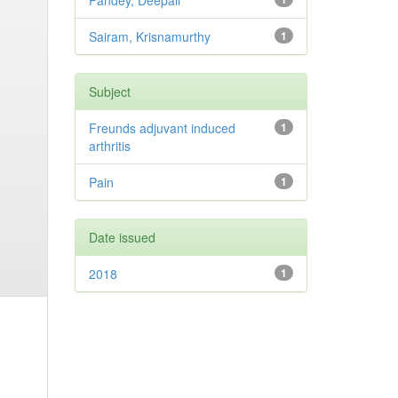
Pandey, Deepali
Sairam, Krisnamurthy
1
Subject
Freunds adjuvant induced
1
arthritis
Pain
1
Date issued
2018
1