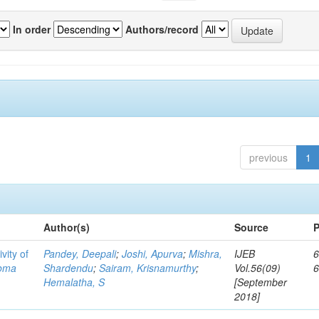
In order
Authors/record
previous
1
Author(s)
Source
P
vity of
Pandey, Deepali
;
Joshi, Apurva
;
Mishra,
IJEB
6
toma
Shardendu
;
Sairam, Krisnamurthy
;
Vol.56(09)
Hemalatha, S
[September
2018]