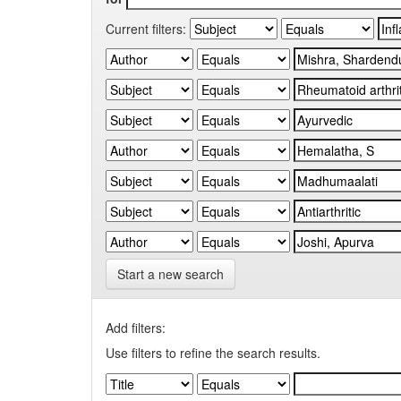
Current filters:
Start a new search
Add filters:
Use filters to refine the search results.