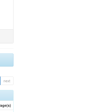
next
age(s)