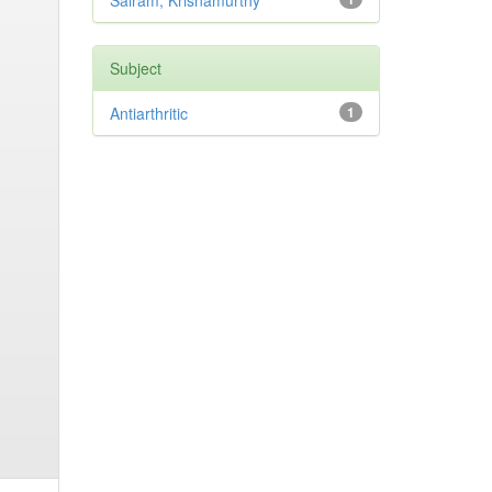
Sairam, Krisnamurthy
Subject
Antiarthritic
1