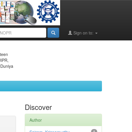
Sign on to:
eteen
JIPR,
 Duniya
Discover
Author
1