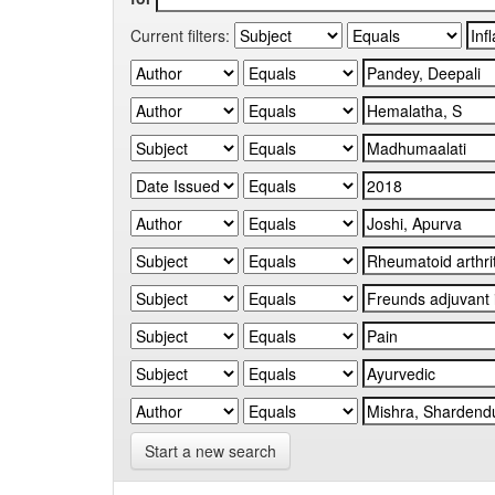
Current filters:
Start a new search