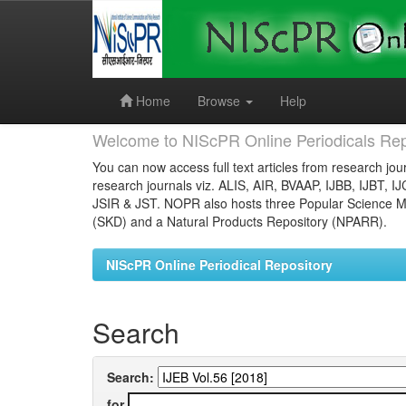
Skip
navigation
Home
Browse
Help
Welcome to NIScPR Online Periodicals Rep
You can now access full text articles from research jour
research journals viz. ALIS, AIR, BVAAP, IJBB, IJBT, I
JSIR & JST. NOPR also hosts three Popular Science Ma
(SKD) and a Natural Products Repository (NPARR).
NIScPR Online Periodical Repository
Search
Search:
for