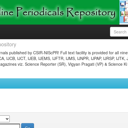
ository
nals published by CSIR-NIScPR! Full text facility is provided for all nin
JCA, IJCB, IJCT, IJEB, IJEMS, IJFTR, IJMS, IJNPR, IJPAP, IJRSP, IJTK, 
gazines viz. Science Reporter (SR), Vigyan Pragati (VP) & Science Ki