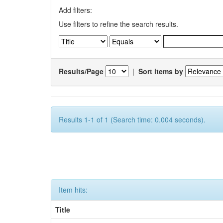
Add filters:
Use filters to refine the search results.
Results/Page
|
Sort items by
Results 1-1 of 1 (Search time: 0.004 seconds).
Item hits:
Title