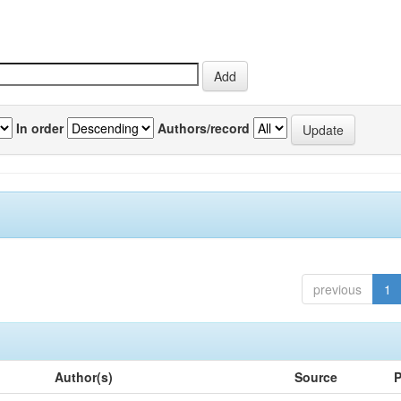
In order
Authors/record
previous
1
Author(s)
Source
P