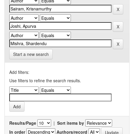
Start a new search
Add filters:
Use filters to refine the search results.
Results/Page
|
Sort items by
In order
Authors/record