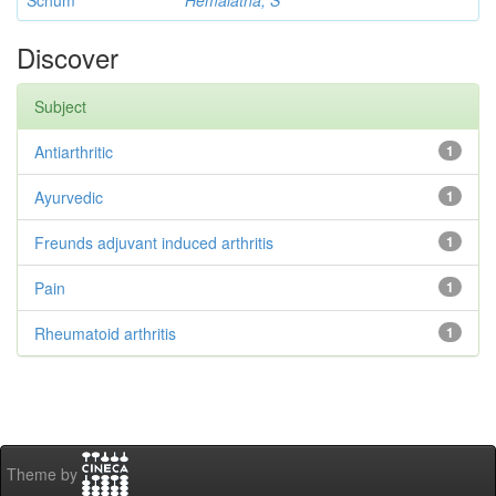
Schum
Hemalatha, S
Discover
Subject
Antiarthritic
1
Ayurvedic
1
Freunds adjuvant induced arthritis
1
Pain
1
Rheumatoid arthritis
1
Theme by