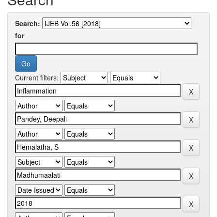
Search:
for
Current filters: