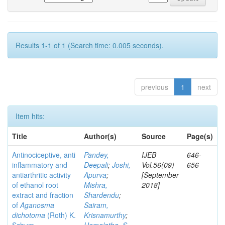
Results 1-1 of 1 (Search time: 0.005 seconds).
previous
1
next
Item hits:
Title
Author(s)
Source
Page(s)
Antinociceptive, anti
Pandey,
IJEB
646-
inflammatory and
Deepali
;
Joshi,
Vol.56(09)
656
antiarthritic activity
Apurva
;
[September
of ethanol root
Mishra,
2018]
extract and fraction
Shardendu
;
of
Aganosma
Sairam,
dichotoma
(Roth) K.
Krisnamurthy
;