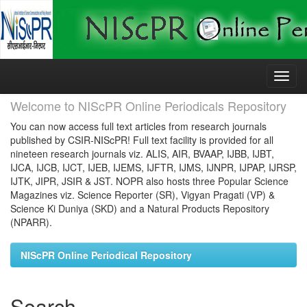
Skip
navigation
Welcome to NIScPR Online Periodicals Repository
You can now access full text articles from research journals
published by CSIR-NIScPR! Full text facility is provided for all
nineteen research journals viz. ALIS, AIR, BVAAP, IJBB, IJBT,
IJCA, IJCB, IJCT, IJEB, IJEMS, IJFTR, IJMS, IJNPR, IJPAP, IJRSP,
IJTK, JIPR, JSIR & JST. NOPR also hosts three Popular Science
Magazines viz. Science Reporter (SR), Vigyan Pragati (VP) &
Science Ki Duniya (SKD) and a Natural Products Repository
(NPARR).
NIScPR Online Periodical Repository
Search