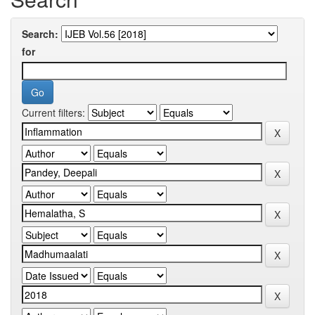
Search:
for
Current filters: