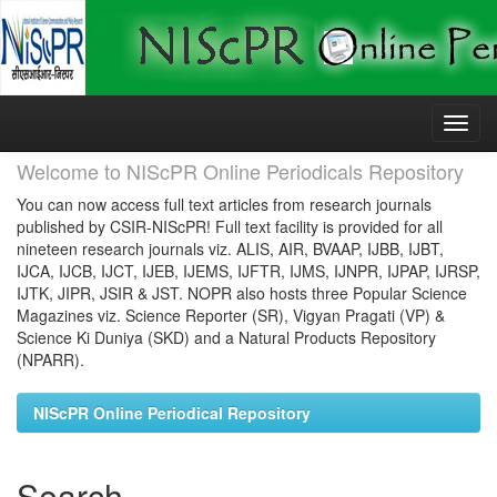
Skip
navigation
Welcome to NIScPR Online Periodicals Repository
You can now access full text articles from research journals
published by CSIR-NIScPR! Full text facility is provided for all
nineteen research journals viz. ALIS, AIR, BVAAP, IJBB, IJBT,
IJCA, IJCB, IJCT, IJEB, IJEMS, IJFTR, IJMS, IJNPR, IJPAP, IJRSP,
IJTK, JIPR, JSIR & JST. NOPR also hosts three Popular Science
Magazines viz. Science Reporter (SR), Vigyan Pragati (VP) &
Science Ki Duniya (SKD) and a Natural Products Repository
(NPARR).
NIScPR Online Periodical Repository
Search