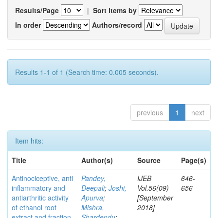
Results/Page
|
Sort items by
In order
Authors/record
Results 1-1 of 1 (Search time: 0.005 seconds).
previous
1
next
Item hits:
Title
Author(s)
Source
Page(s)
Antinociceptive, anti
Pandey,
IJEB
646-
inflammatory and
Deepali
;
Joshi,
Vol.56(09)
656
antiarthritic activity
Apurva
;
[September
of ethanol root
Mishra,
2018]
extract and fraction
Shardendu
;