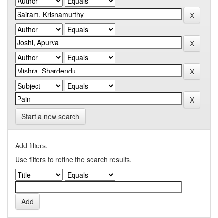
Start a new search
Add filters:
Use filters to refine the search results.