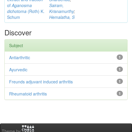
of
Aganosma
Sairam,
dichotoma
(Roth) K.
Krisnamurthy
;
Schum
Hemalatha, S
Discover
Subject
Antiarthritic
1
Ayurvedic
1
Freunds adjuvant induced arthritis
1
Rheumatoid arthritis
1
Theme by