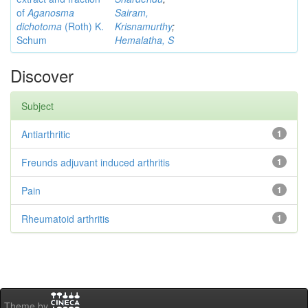
of
Aganosma
Sairam,
dichotoma
(Roth) K.
Krisnamurthy
;
Schum
Hemalatha, S
Discover
Subject
Antiarthritic
1
Freunds adjuvant induced arthritis
1
Pain
1
Rheumatoid arthritis
1
Theme by