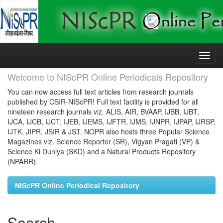
Skip
navigation
Welcome to NIScPR Online Periodicals Repository
You can now access full text articles from research journals
published by CSIR-NIScPR! Full text facility is provided for all
nineteen research journals viz. ALIS, AIR, BVAAP, IJBB, IJBT,
IJCA, IJCB, IJCT, IJEB, IJEMS, IJFTR, IJMS, IJNPR, IJPAP, IJRSP,
IJTK, JIPR, JSIR & JST. NOPR also hosts three Popular Science
Magazines viz. Science Reporter (SR), Vigyan Pragati (VP) &
Science Ki Duniya (SKD) and a Natural Products Repository
(NPARR).
NIScPR Online Periodical Repository
Search