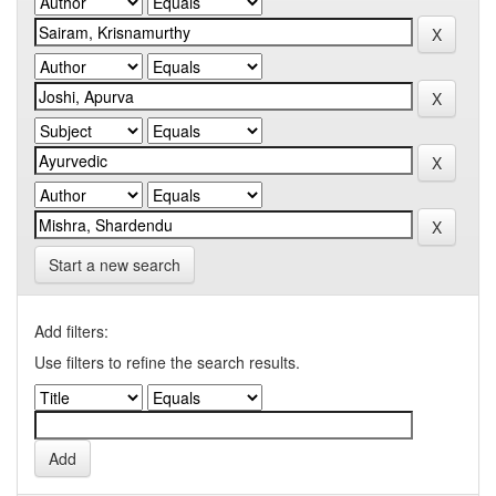
Start a new search
Add filters:
Use filters to refine the search results.