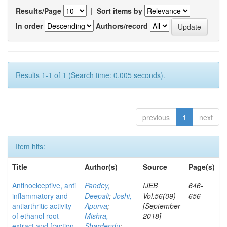
Results/Page
|
Sort items by
In order
Authors/record
Results 1-1 of 1 (Search time: 0.005 seconds).
previous
1
next
Item hits:
Title
Author(s)
Source
Page(s)
Antinociceptive, anti
Pandey,
IJEB
646-
inflammatory and
Deepali
;
Joshi,
Vol.56(09)
656
antiarthritic activity
Apurva
;
[September
of ethanol root
Mishra,
2018]
extract and fraction
Shardendu
;