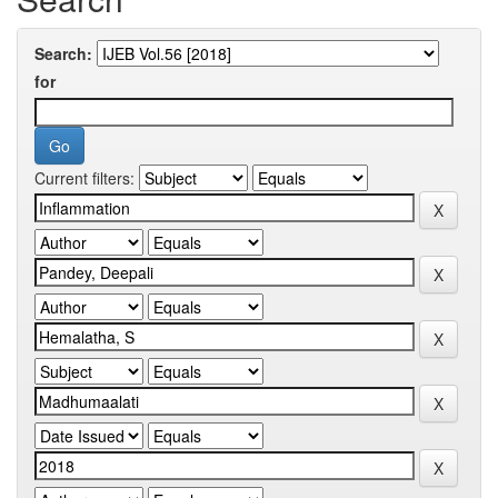
Search:
for
Current filters: