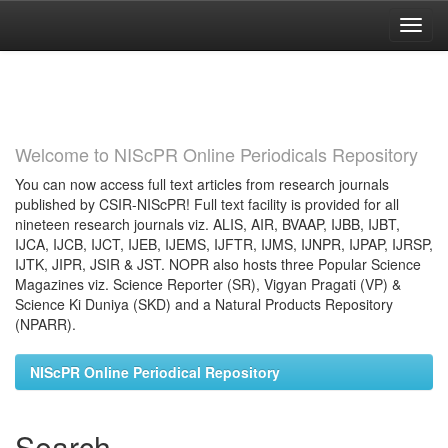
Skip
navigation
Welcome to NIScPR Online Periodicals Repository
You can now access full text articles from research journals
published by CSIR-NIScPR! Full text facility is provided for all
nineteen research journals viz. ALIS, AIR, BVAAP, IJBB, IJBT,
IJCA, IJCB, IJCT, IJEB, IJEMS, IJFTR, IJMS, IJNPR, IJPAP, IJRSP,
IJTK, JIPR, JSIR & JST. NOPR also hosts three Popular Science
Magazines viz. Science Reporter (SR), Vigyan Pragati (VP) &
Science Ki Duniya (SKD) and a Natural Products Repository
(NPARR).
NIScPR Online Periodical Repository
Search