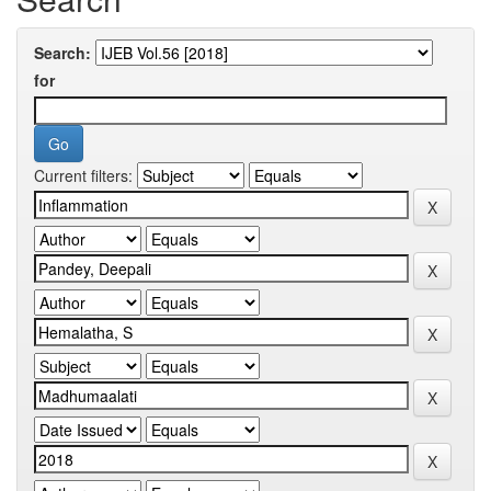
Search:
for
Current filters: