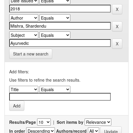
Start a new search
Add filters:
Use filters to refine the search results.
Results/Page
|
Sort items by
In order
Authors/record