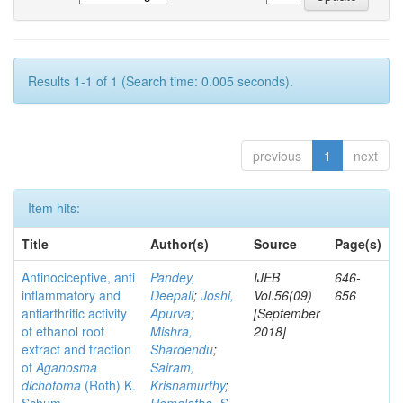
Results 1-1 of 1 (Search time: 0.005 seconds).
previous
1
next
Item hits:
Title
Author(s)
Source
Page(s)
Antinociceptive, anti
Pandey,
IJEB
646-
inflammatory and
Deepali
;
Joshi,
Vol.56(09)
656
antiarthritic activity
Apurva
;
[September
of ethanol root
Mishra,
2018]
extract and fraction
Shardendu
;
of
Aganosma
Sairam,
dichotoma
(Roth) K.
Krisnamurthy
;