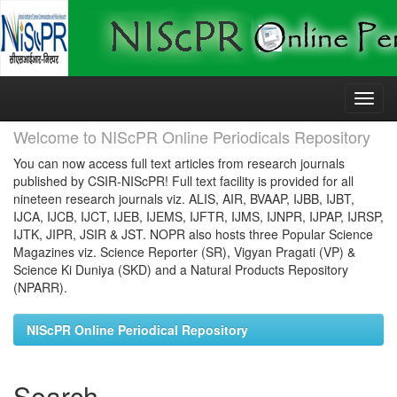
Skip
navigation
Welcome to NIScPR Online Periodicals Repository
You can now access full text articles from research journals
published by CSIR-NIScPR! Full text facility is provided for all
nineteen research journals viz. ALIS, AIR, BVAAP, IJBB, IJBT,
IJCA, IJCB, IJCT, IJEB, IJEMS, IJFTR, IJMS, IJNPR, IJPAP, IJRSP,
IJTK, JIPR, JSIR & JST. NOPR also hosts three Popular Science
Magazines viz. Science Reporter (SR), Vigyan Pragati (VP) &
Science Ki Duniya (SKD) and a Natural Products Repository
(NPARR).
NIScPR Online Periodical Repository
Search