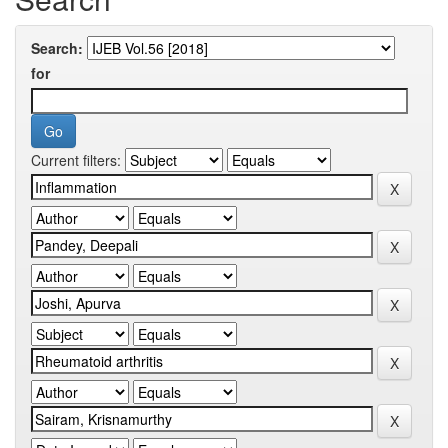
Search:
for
Current filters: