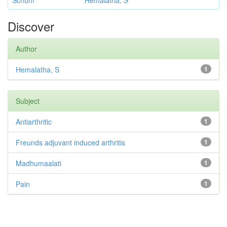
Schum
Hemalatha, S
Discover
Author
Hemalatha, S
1
Subject
Antiarthritic
1
Freunds adjuvant induced arthritis
1
Madhumaalati
1
Pain
1