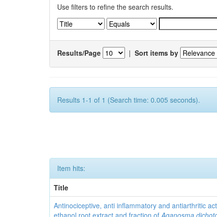
Use filters to refine the search results.
Results/Page
|
Sort items by
Results 1-1 of 1 (Search time: 0.005 seconds).
Item hits:
Title
Antinociceptive, anti inflammatory and antiarthritic acti
ethanol root extract and fraction of
Aganosma dicho