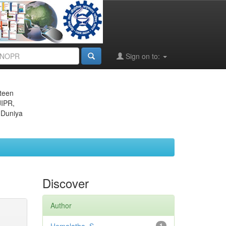
Sign on to:
eteen
JIPR,
 Duniya
Discover
Author
1