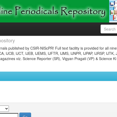
ository
nals published by CSIR-NIScPR! Full text facility is provided for all nin
JCA, IJCB, IJCT, IJEB, IJEMS, IJFTR, IJMS, IJNPR, IJPAP, IJRSP, IJTK, 
gazines viz. Science Reporter (SR), Vigyan Pragati (VP) & Science Ki