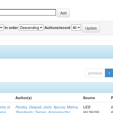
In order
Authors/record
previous
1
Author(s)
Source
P
vity of
Pandey, Deepali
;
Joshi, Apurva
;
Mishra,
IJEB
6
toma
Shardendu
;
Sairam, Krisnamurthy
;
Vol.56(09)