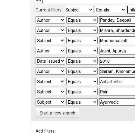
Current filters:
Start a new search
Add filters: