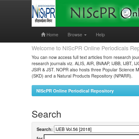
Skip
navigation
Home
Browse
Help
Welcome to NIScPR Online Periodicals Rep
You can now access full text articles from research jour
research journals viz. ALIS, AIR, BVAAP, IJBB, IJBT, I
JSIR & JST. NOPR also hosts three Popular Science Ma
(SKD) and a Natural Products Repository (NPARR).
NIScPR Online Periodical Repository
Search
Search:
for