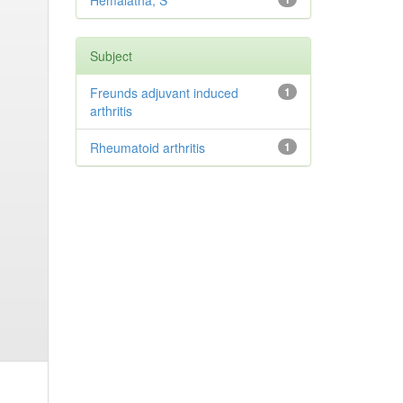
Hemalatha, S
Subject
Freunds adjuvant induced
1
arthritis
Rheumatoid arthritis
1