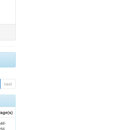
next
age(s)
46-
656