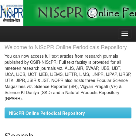
Skip
navigation
Welcome to NIScPR Online Periodicals Repository
You can now access full text articles from research journals
published by CSIR-NIScPR! Full text facility is provided for all
nineteen research journals viz. ALIS, AIR, BVAAP, IJBB, IJBT,
IJCA, IJCB, IJCT, IJEB, IJEMS, IJFTR, IJMS, IJNPR, IJPAP, IJRSP,
IJTK, JIPR, JSIR & JST. NOPR also hosts three Popular Science
Magazines viz. Science Reporter (SR), Vigyan Pragati (VP) &
Science Ki Duniya (SKD) and a Natural Products Repository
(NPARR).
NIScPR Online Periodical Repository
Search