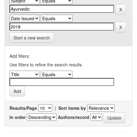
Start a new search
Add filters:
Use filters to refine the search results.
Results/Page
|
Sort items by
In order
Authors/record