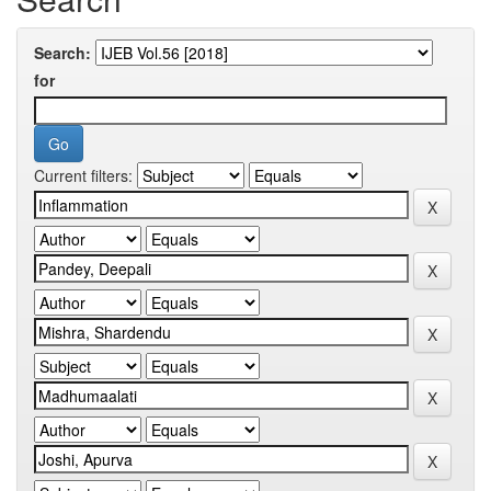
Search:
for
Current filters: