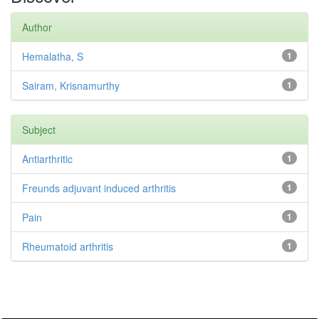
Author
Hemalatha, S
1
Sairam, Krisnamurthy
1
Subject
Antiarthritic
1
Freunds adjuvant induced arthritis
1
Pain
1
Rheumatoid arthritis
1