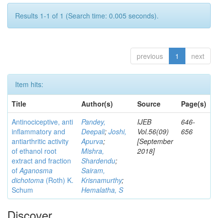
Results 1-1 of 1 (Search time: 0.005 seconds).
previous
1
next
Item hits:
Title
Author(s)
Source
Page(s)
Antinociceptive, anti
Pandey,
IJEB
646-
inflammatory and
Deepali
;
Joshi,
Vol.56(09)
656
antiarthritic activity
Apurva
;
[September
of ethanol root
Mishra,
2018]
extract and fraction
Shardendu
;
of
Aganosma
Sairam,
dichotoma
(Roth) K.
Krisnamurthy
;
Schum
Hemalatha, S
Discover