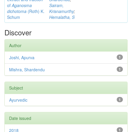
of
Aganosma
Sairam,
dichotoma
(Roth) K.
Krisnamurthy
;
Schum
Hemalatha, S
Discover
Author
Joshi, Apurva
1
Mishra, Shardendu
1
Subject
Ayurvedic
1
Date issued
2018
1