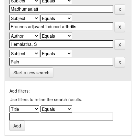
Start a new search
Add filters:
Use filters to refine the search results.