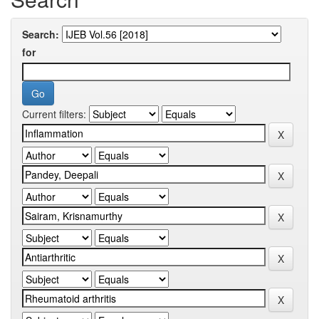
Search:
for
Current filters: