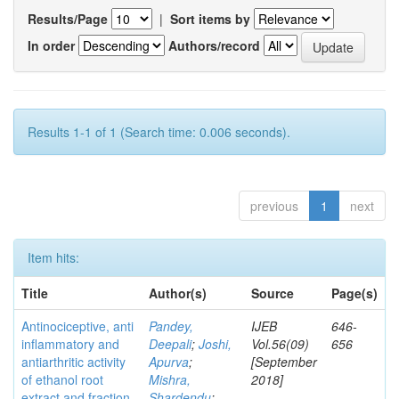
Results/Page
|
Sort items by
In order
Authors/record
Results 1-1 of 1 (Search time: 0.006 seconds).
previous
1
next
Item hits:
Title
Author(s)
Source
Page(s)
Antinociceptive, anti
Pandey,
IJEB
646-
inflammatory and
Deepali
;
Joshi,
Vol.56(09)
656
antiarthritic activity
Apurva
;
[September
of ethanol root
Mishra,
2018]
extract and fraction
Shardendu
;