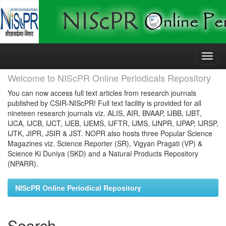
Skip
navigation
Welcome to NIScPR Online Periodicals Repository
You can now access full text articles from research journals
published by CSIR-NIScPR! Full text facility is provided for all
nineteen research journals viz. ALIS, AIR, BVAAP, IJBB, IJBT,
IJCA, IJCB, IJCT, IJEB, IJEMS, IJFTR, IJMS, IJNPR, IJPAP, IJRSP,
IJTK, JIPR, JSIR & JST. NOPR also hosts three Popular Science
Magazines viz. Science Reporter (SR), Vigyan Pragati (VP) &
Science Ki Duniya (SKD) and a Natural Products Repository
(NPARR).
NIScPR Online Periodical Repository
Search