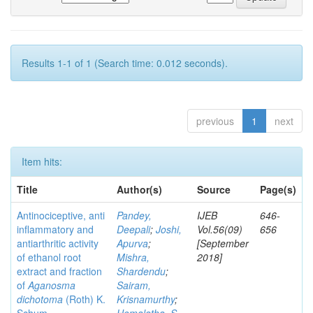
Results 1-1 of 1 (Search time: 0.012 seconds).
previous
1
next
Item hits:
Title
Author(s)
Source
Page(s)
Antinociceptive, anti
Pandey,
IJEB
646-
inflammatory and
Deepali
;
Joshi,
Vol.56(09)
656
antiarthritic activity
Apurva
;
[September
of ethanol root
Mishra,
2018]
extract and fraction
Shardendu
;
of
Aganosma
Sairam,
dichotoma
(Roth) K.
Krisnamurthy
;