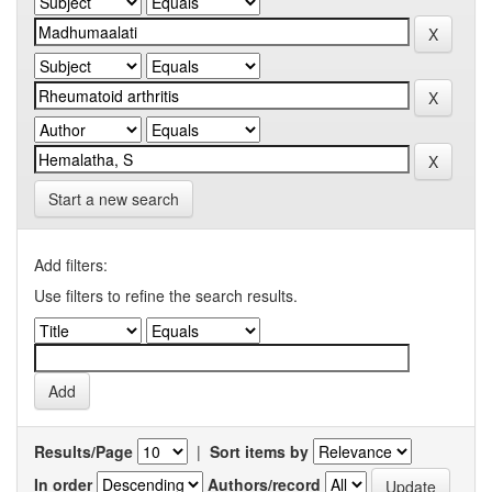
Start a new search
Add filters:
Use filters to refine the search results.
Results/Page
|
Sort items by
In order
Authors/record