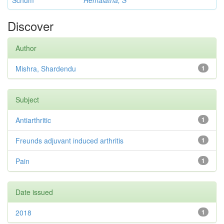
Schum
Hemalatha, S
Discover
Author
Mishra, Shardendu
1
Subject
Antiarthritic
1
Freunds adjuvant induced arthritis
1
Pain
1
Date issued
2018
1