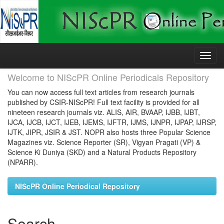
Skip
navigation
Welcome to NIScPR Online Periodicals Repository
You can now access full text articles from research journals
published by CSIR-NIScPR! Full text facility is provided for all
nineteen research journals viz. ALIS, AIR, BVAAP, IJBB, IJBT,
IJCA, IJCB, IJCT, IJEB, IJEMS, IJFTR, IJMS, IJNPR, IJPAP, IJRSP,
IJTK, JIPR, JSIR & JST. NOPR also hosts three Popular Science
Magazines viz. Science Reporter (SR), Vigyan Pragati (VP) &
Science Ki Duniya (SKD) and a Natural Products Repository
(NPARR).
NIScPR Online Periodical Repository
Search