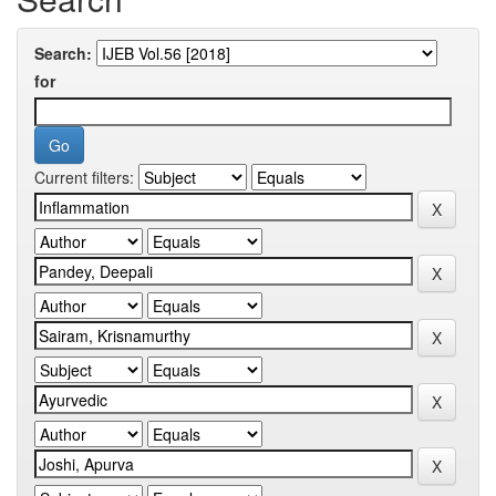
Search:
for
Current filters: