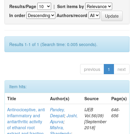
Results/Page
|
Sort items by
In order
Authors/record
Results 1-1 of 1 (Search time: 0.005 seconds).
previous
1
next
Item hits:
Title
Author(s)
Source
Page(s)
Antinociceptive, anti
Pandey,
IJEB
646-
inflammatory and
Deepali
;
Joshi,
Vol.56(09)
656
antiarthritic activity
Apurva
;
[September
of ethanol root
Mishra,
2018]
extract and fraction
Shardendu
;