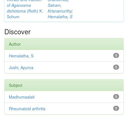
of
Aganosma
Sairam,
dichotoma
(Roth) K.
Krisnamurthy
;
Schum
Hemalatha, S
Discover
Author
Hemalatha, S
1
Joshi, Apurva
1
Subject
Madhumaalati
1
Rheumatoid arthritis
1