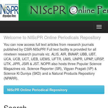
Skip
navigation
Welcome to NIScPR Online Periodicals Repository
You can now access full text articles from research journals
published by CSIR-NIScPR! Full text facility is provided for all
nineteen research journals viz. ALIS, AIR, BVAAP, IJBB, IJBT,
IJCA, IJCB, IJCT, IJEB, IJEMS, IJFTR, IJMS, IJNPR, IJPAP, IJRSP,
IJTK, JIPR, JSIR & JST. NOPR also hosts three Popular Science
Magazines viz. Science Reporter (SR), Vigyan Pragati (VP) &
Science Ki Duniya (SKD) and a Natural Products Repository
(NPARR).
NIScPR Online Periodical Repository
Search