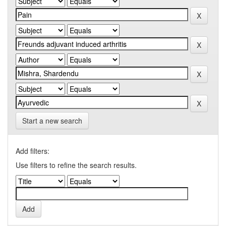
Start a new search
Add filters:
Use filters to refine the search results.