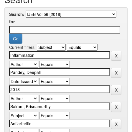
Search:
for
Current filters: